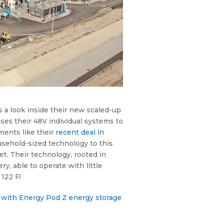
s a look inside their new scaled-up
es their 48V individual systems to
ments like their
recent deal in
usehold-sized technology to this
et. Their technology, rooted in
, able to operate with little
122 F!
re with Energy Pod Z energy storage