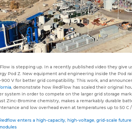
low is stepping up. In a recently published video they give u
rgy Pod Z. New equipment and engineering inside the Pod rais
900 V for better grid compatibility. This work, and announce
fornia
, demonstrate how RedFlow has scaled their original ho
er system in order to compete on the larger grid storage mark
st Zinc-Bromine chemistry, makes a remarkably durable battery
ntenance and low overhead even at temperatures up to 50 C / 
Redflow enters a high-capacity, high-voltage, grid-scale futu
modules