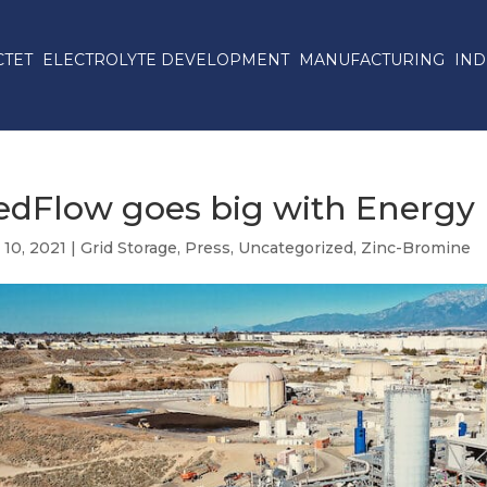
CTET
ELECTROLYTE DEVELOPMENT
MANUFACTURING
IND
edFlow goes big with Energy
 10, 2021
|
Grid Storage
,
Press
,
Uncategorized
,
Zinc-Bromine