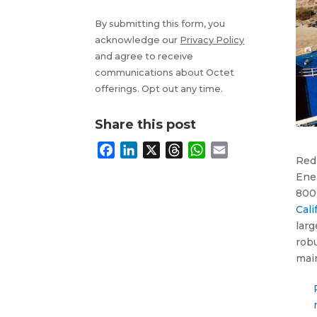
By submitting this form, you
acknowledge our
Privacy Policy
and agree to receive
communications about Octet
offerings. Opt out any time.
Share this post
F
L
X
T
W
E
RedF
a
i
h
h
m
Ene
c
n
r
a
a
800-
e
k
e
t
i
Cali
b
e
a
s
l
larg
o
d
d
A
robu
o
I
s
p
mai
k
n
p