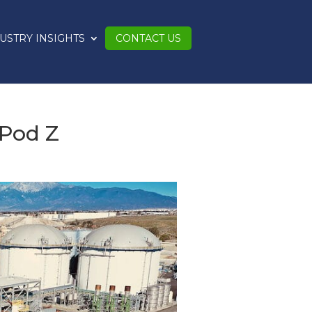
USTRY INSIGHTS
CONTACT US
 Pod Z