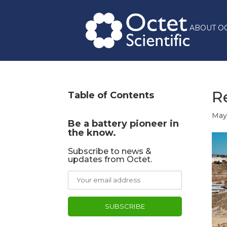
ABOUT O
R
Table of Contents
May
Be a battery pioneer in
the know.
Subscribe to news &
updates from Octet.