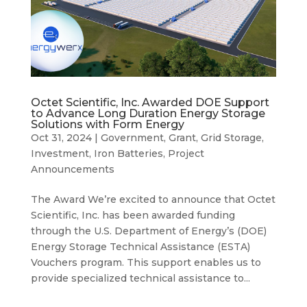
Octet Scientific, Inc. Awarded DOE Support
to Advance Long Duration Energy Storage
Solutions with Form Energy
Oct 31, 2024
|
Government
,
Grant
,
Grid Storage
,
Investment
,
Iron Batteries
,
Project
Announcements
The Award We’re excited to announce that Octet
Scientific, Inc. has been awarded funding
through the U.S. Department of Energy’s (DOE)
Energy Storage Technical Assistance (ESTA)
Vouchers program. This support enables us to
provide specialized technical assistance to...