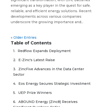
emerging as a key player in the quest for safe,
reliable, and efficient energy solutions. Recent
developments across various companies
underscore the growing importance and...
« Older Entries
Table of Contents
Redflow Expands Deployment
E-Zinc's Latest Raise
ZincFive Advances in the Data Center 
Sector
Eos Energy Secures Strategic Investment
UEP Prize Winners
ABOUND Energy (Zinc8) Receives 