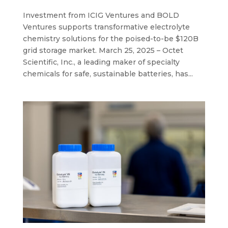
Investment from ICIG Ventures and BOLD
Ventures supports transformative electrolyte
chemistry solutions for the poised-to-be $120B
grid storage market. March 25, 2025 – Octet
Scientific, Inc., a leading maker of specialty
chemicals for safe, sustainable batteries, has...