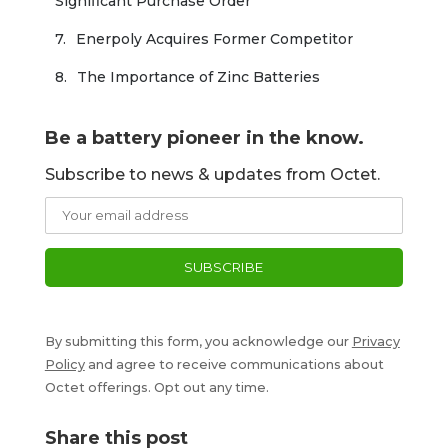
Significant Purchase Order
Enerpoly Acquires Former Competitor
The Importance of Zinc Batteries
Be a battery pioneer in the know.
Subscribe to news & updates from Octet.
By submitting this form, you acknowledge our
Privacy
Policy
and agree to receive communications about
Octet offerings. Opt out any time.
Share this post