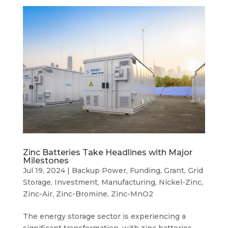
Zinc Batteries Take Headlines with Major
Milestones
Jul 19, 2024
|
Backup Power
,
Funding
,
Grant
,
Grid
Storage
,
Investment
,
Manufacturing
,
Nickel-Zinc
,
Zinc-Air
,
Zinc-Bromine
,
Zinc-MnO2
The energy storage sector is experiencing a
significant transformation, with zinc batteries