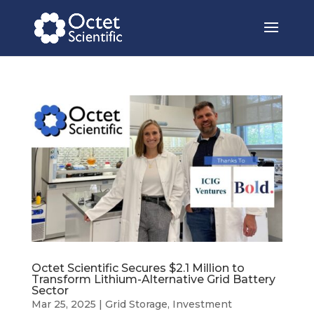
Octet Scientific Secures $2.1 Million to
Transform Lithium-Alternative Grid Battery
Sector
Mar 25, 2025
|
Grid Storage
,
Investment