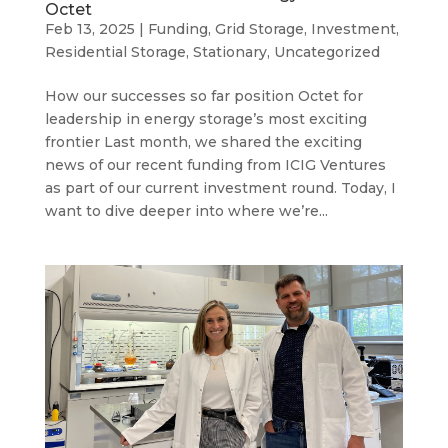
Octet
Feb 13, 2025
|
Funding
,
Grid Storage
,
Investment
,
Residential Storage
,
Stationary
,
Uncategorized
How our successes so far position Octet for
leadership in energy storage’s most exciting
frontier Last month, we shared the exciting
news of our recent funding from ICIG Ventures
as part of our current investment round. Today, I
want to dive deeper into where we’re...