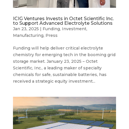
ICIG Ventures Invests in Octet Scientific Inc.
to Support Advanced Electrolyte Solutions
Jan 23, 2025
|
Funding
,
Investment
,
Manufacturing
,
Press
Funding will help deliver critical electrolyte
chemistry for emerging tech in the booming grid
storage market. January 23, 2025 – Octet
Scientific, Inc., a leading maker of specialty
chemicals for safe, sustainable batteries, has
received a strategic equity investment...