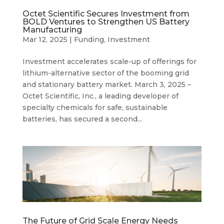
Octet Scientific Secures Investment from
BOLD Ventures to Strengthen US Battery
Manufacturing
Mar 12, 2025
|
Funding
,
Investment
Investment accelerates scale-up of offerings for
lithium-alternative sector of the booming grid
and stationary battery market. March 3, 2025 –
Octet Scientific, Inc., a leading developer of
specialty chemicals for safe, sustainable
batteries, has secured a second...
The Future of Grid Scale Energy Needs