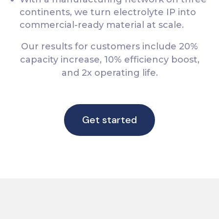
continents, we turn electrolyte IP into
commercial-ready material at scale.
Our results for customers include 20%
capacity increase, 10% efficiency boost,
and 2x operating life.
Get started