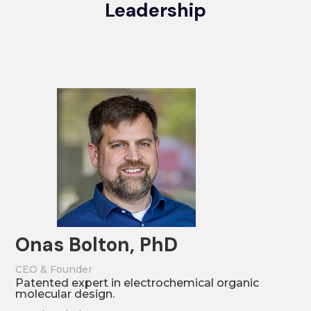
Leadership
Onas Bolton, PhD
CEO & Founder
Patented expert in electrochemical organic
molecular design.