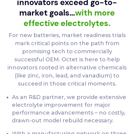
innovators exceed go-to-
market goals…
with more
effective electrolytes.
For new batteries, market readiness trials
mark critical points on the path from
promising tech to commercially
successful OEM. Octet is here to help
innovators rooted in alternative chemicals
(like zinc, iron, lead, and vanadium) to
succeed in those critical moments.
As an R&D partner, we provide extensive
electrolyte improvement for major
performance advancements – no costly,
drawn-out model rebuild necessary.
With a manufacturing network on three