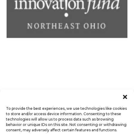
To provide the best experiences, we use technologies like cookies
to store and/or access device information. Consenting to these
technologies will allow us to process data such as browsing
behavior or unique IDs on this site. Not consenting or withdrawing
consent, may adversely affect certain features and functions.
© Octet Scientific, Inc. |
Privacy Policy
|