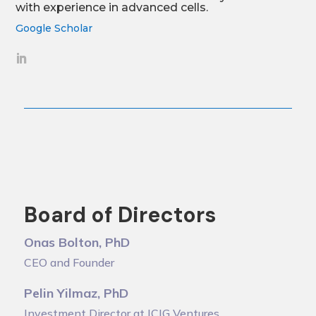
with experience in advanced cells.
Google Scholar
Board of Directors
Onas Bolton, PhD
CEO and Founder
Pelin Yilmaz, PhD
Investment Director at ICIG Ventures