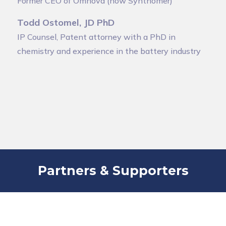
Former CEO of Omnova (now Synthomer)
Todd Ostomel, JD PhD
IP Counsel, Patent attorney with a PhD in
chemistry and experience in the battery industry
Partners & Supporters