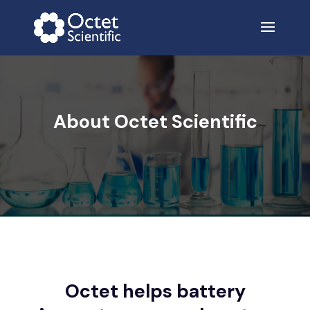
About Octet Scientific
Octet helps battery