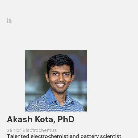
Akash Kota, PhD
Senior Electrochemist
Talented electrochemist and battery scientist