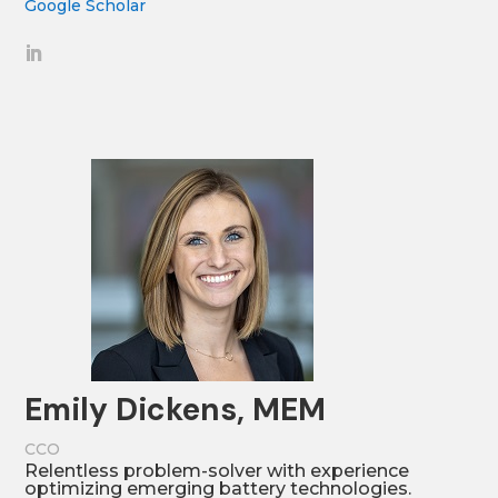
Google Scholar
Emily Dickens, MEM
CCO
Relentless problem-solver with experience
optimizing emerging battery technologies.