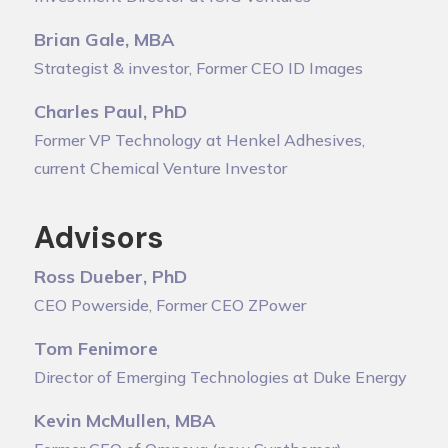
Brian Gale, MBA
Strategist & investor, Former CEO ID Images
Charles Paul, PhD
Former VP Technology at Henkel Adhesives,
current Chemical Venture Investor
Advisors
Ross Dueber, PhD
CEO Powerside, Former CEO ZPower
Tom Fenimore
Director of Emerging Technologies at Duke Energy
Kevin McMullen, MBA