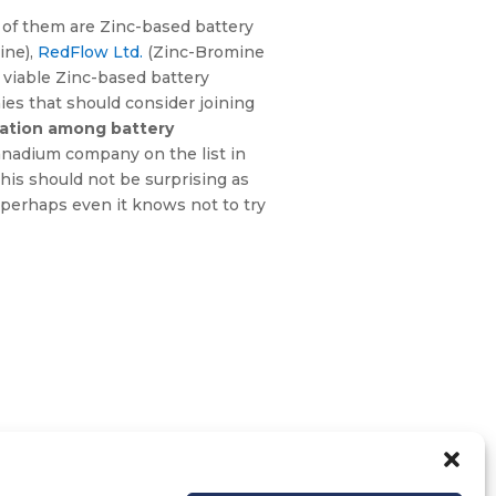
 of them are Zinc-based battery
ine),
RedFlow Ltd.
(Zinc-Bromine
y viable Zinc-based battery
es that should consider joining
tation among battery
 Vanadium company on the list in
This should not be surprising as
t perhaps even it knows not to try