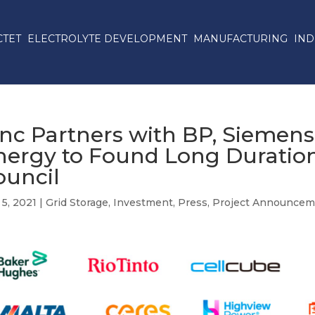
CTET
ELECTROLYTE DEVELOPMENT
MANUFACTURING
IND
inc Partners with BP, Siemen
nergy to Found Long Duratio
ouncil
5, 2021
|
Grid Storage
,
Investment
,
Press
,
Project Announcem