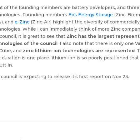
ht of the founding members are battery developers, and three
hnologies. Founding members
Eos Energy Storage
(Zinc-Brom
w), and
e-Zinc
(Zinc-Air) highlight the diversity of commerciall
nologies. While I can immediately think of more Zinc compani
council, it is great to see that
Zinc has the largest represen
hnologies of the council
. I also note that there is only one
lCube, and
zero lithium-ion technologies are represented
. 
 duration is one place lithium-ion is so poorly positioned tha
utt in.
council is expecting to release it’s first report on Nov 23.