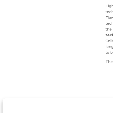
Eig
tec
Flo
tech
the 
tec
Cel
long
to b
The 