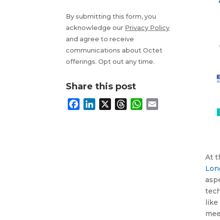
By submitting this form, you
acknowledge our
Privacy Policy
and agree to receive
communications about Octet
offerings. Opt out any time.
Share this post
F
L
X
T
W
E
a
i
h
h
m
c
n
r
a
a
e
k
e
t
i
b
e
a
s
l
At 
o
d
d
A
Lon
o
I
s
p
aspe
k
n
p
tech
like
meet