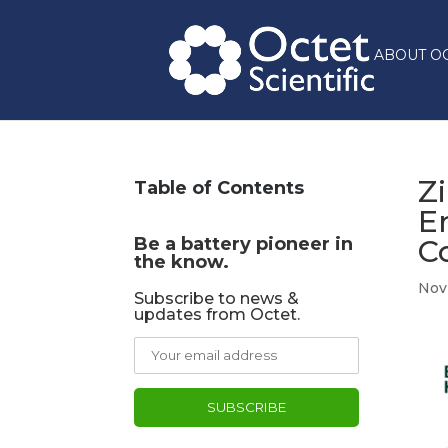
ABOUT O
Z
Table of Contents
E
Be a battery pioneer in
C
the know.
Nov 
Subscribe to news &
updates from Octet.