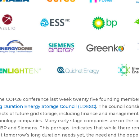
the COP26 conference last week twenty five founding memb
g Duration Energy Storage Council (LDESC)
. The council cons
cts of future grid storage, including finance and management 
nology companies. Many early stage companies are on the coun
 BP and Siemens. This perhaps indicates that while there rem
 tomorrow’s long duration needs yet, the need and the opport