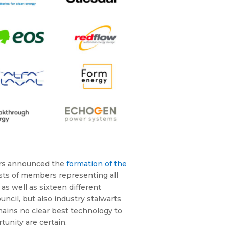
ers announced the
formation of the
ists of members representing all
as well as sixteen different
cil, but also industry stalwarts
ains no clear best technology to
unity are certain.