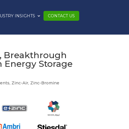
USTRY INSIGHTS
CONTACT US
s, Breakthrough
n Energy Storage
ents
,
Zinc-Air
,
Zinc-Bromine