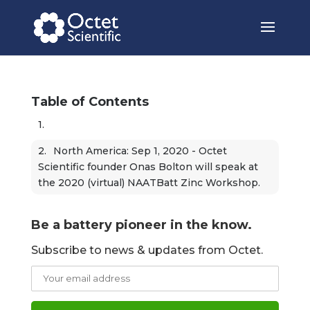
Table of Contents
North America: Sep 1, 2020 - Octet 
Scientific founder Onas Bolton will speak at 
the 2020 (virtual) NAATBatt Zinc Workshop.
Be a battery pioneer in the know.
Subscribe to news & updates from Octet.