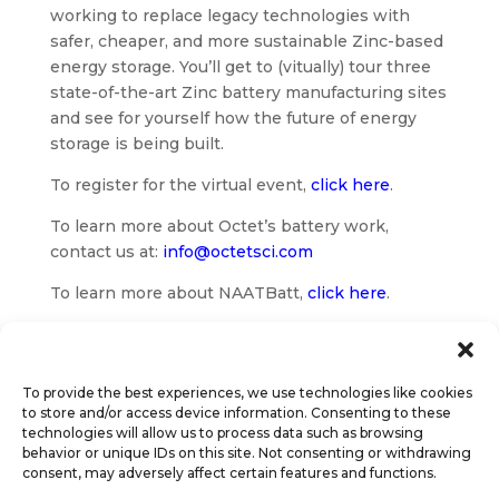
working to replace legacy technologies with
safer, cheaper, and more sustainable Zinc-based
energy storage. You’ll get to (vitually) tour three
state-of-the-art Zinc battery manufacturing sites
and see for yourself how the future of energy
storage is being built.
To register for the virtual event,
click here
.
To learn more about Octet’s battery work,
contact us at:
info@octetsci.com
To learn more about NAATBatt,
click here
.
To provide the best experiences, we use technologies like cookies
to store and/or access device information. Consenting to these
technologies will allow us to process data such as browsing
behavior or unique IDs on this site. Not consenting or withdrawing
consent, may adversely affect certain features and functions.
© Octet Scientific, Inc. |
Privacy Policy
|