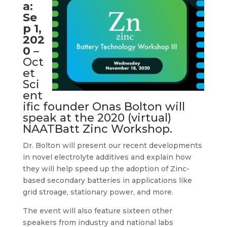
a:
Se
p 1,
202
0
–
Oct
et
Sci
ent
ific founder Onas Bolton will
speak at the 2020 (virtual)
NAATBatt Zinc Workshop.
Dr. Bolton will present our recent developments
in novel electrolyte additives and explain how
they will help speed up the adoption of Zinc-
based secondary batteries in applications like
grid stroage, stationary power, and more.
The event will also feature sixteen other
speakers from industry and national labs