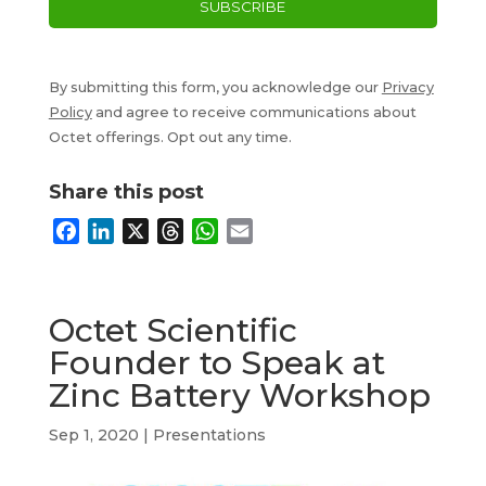
By submitting this form, you acknowledge our
Privacy
Policy
and agree to receive communications about
Octet offerings. Opt out any time.
Share this post
F
L
X
T
W
E
a
i
h
h
m
c
n
r
a
a
e
k
e
t
i
Octet Scientific
b
e
a
s
l
Founder to Speak at
o
d
d
A
Zinc Battery Workshop
o
I
s
p
k
n
p
Sep 1, 2020
|
Presentations