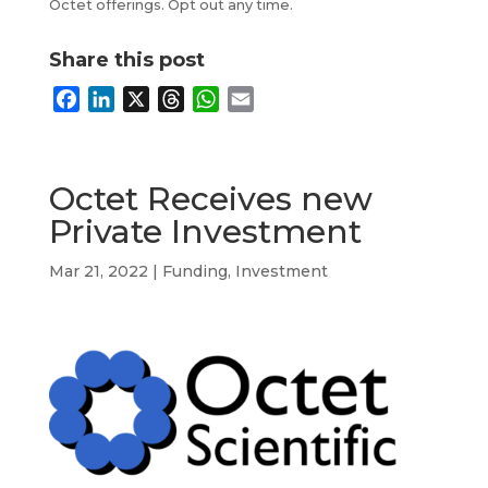
Octet offerings. Opt out any time.
Share this post
F
L
X
T
W
E
a
i
h
h
m
c
n
r
a
a
e
k
e
t
i
Octet Receives new
b
e
a
s
l
Private Investment
o
d
d
A
o
I
s
p
Mar 21, 2022
|
Funding
,
Investment
k
n
p