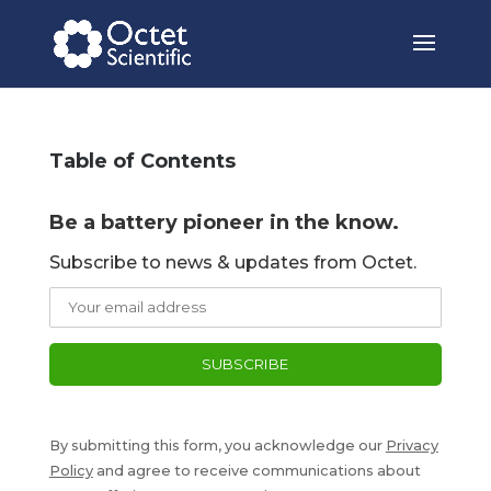
Table of Contents
Be a battery pioneer in the know.
Subscribe to news & updates from Octet.
By submitting this form, you acknowledge our
Privacy
Policy
and agree to receive communications about