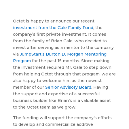
Octet is happy to announce our recent
investment from the Gale Family Fund
, the
company’s first private investment. It comes
from the family of Brian Gale, who decided to
invest after serving as a mentor to the company
via
JumpStart’s Burton D. Morgan Mentoring
Program
for the past 15 months. Since making
the investment required Mr. Gale to step down
from helping Octet through that program, we are
also happy to welcome him as the newest
member of our
Senior Advisory Board
. Having
the support and expertise of a successful
business builder like Brian’s is a valuable asset
to the Octet team as we grow.
The funding will support the company’s efforts
to develop and commercialize additive