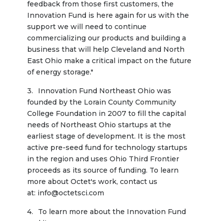
feedback from those first customers, the 
Innovation Fund is here again for us with the 
support we will need to continue 
commercializing our products and building a 
business that will help Cleveland and North 
East Ohio make a critical impact on the future 
of energy storage."
Innovation Fund Northeast Ohio was 
founded by the Lorain County Community 
College Foundation in 2007 to fill the capital 
needs of Northeast Ohio startups at the 
earliest stage of development. It is the most 
active pre-seed fund for technology startups 
in the region and uses Ohio Third Frontier 
proceeds as its source of funding. To learn 
more about Octet's work, contact us 
at: info@octetsci.com
To learn more about the Innovation Fund 