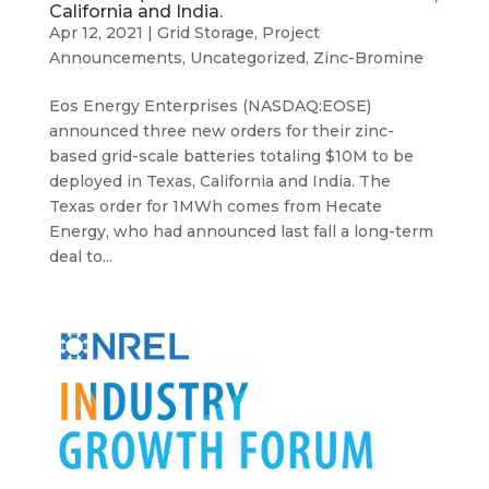
California and India.
Apr 12, 2021
|
Grid Storage
,
Project
Announcements
,
Uncategorized
,
Zinc-Bromine
Eos Energy Enterprises (NASDAQ:EOSE)
announced three new orders for their zinc-
based grid-scale batteries totaling $10M to be
deployed in Texas, California and India. The
Texas order for 1MWh comes from Hecate
Energy, who had announced last fall a long-term
deal to...