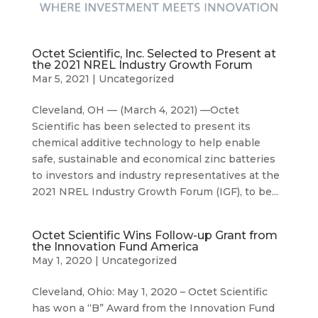
Octet Scientific, Inc. Selected to Present at
the 2021 NREL Industry Growth Forum
Mar 5, 2021
|
Uncategorized
Cleveland, OH — (March 4, 2021) —Octet
Scientific has been selected to present its
chemical additive technology to help enable
safe, sustainable and economical zinc batteries
to investors and industry representatives at the
2021 NREL Industry Growth Forum (IGF), to be...
Octet Scientific Wins Follow-up Grant from
the Innovation Fund America
May 1, 2020
|
Uncategorized
Cleveland, Ohio: May 1, 2020 – Octet Scientific
has won a “B” Award from the Innovation Fund