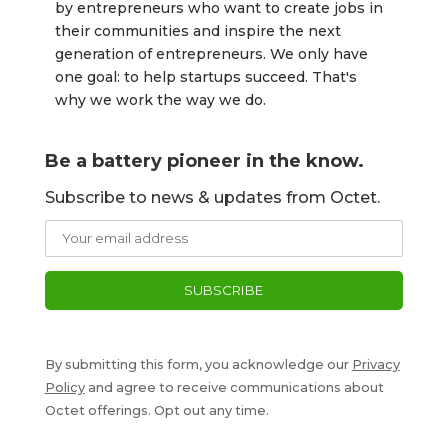
by entrepreneurs who want to create jobs in 
their communities and inspire the next 
generation of entrepreneurs. We only have 
one goal: to help startups succeed. That's 
why we work the way we do.
Be a battery pioneer in the know.
Subscribe to news & updates from Octet.
By submitting this form, you acknowledge our
Privacy
Policy
and agree to receive communications about
Octet offerings. Opt out any time.