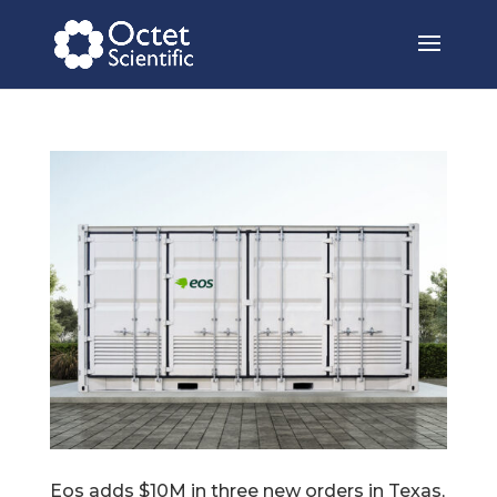
Eos adds $10M in three new orders in Texas,