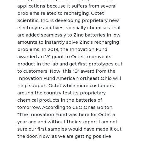
applications because it suffers from several 
problems related to recharging. Octet 
Scientific, Inc. is developing proprietary new 
electrolyte additives, specialty chemicals that 
are added seamlessly to Zinc batteries in low 
amounts to instantly solve Zinc's recharging 
problems. In 2019, the Innovation Fund 
awarded an "A" grant to Octet to prove its 
product in the lab and get first prototypes out 
to customers. Now, this "B" award from the 
Innovation Fund America Northeast Ohio will 
help support Octet while more customers 
around the country test its proprietary 
chemical products in the batteries of 
tomorrow. According to CEO Onas Bolton, 
"The Innovation Fund was here for Octet a 
year ago and without their support I am not 
sure our first samples would have made it out 
the door. Now, as we are getting positive 