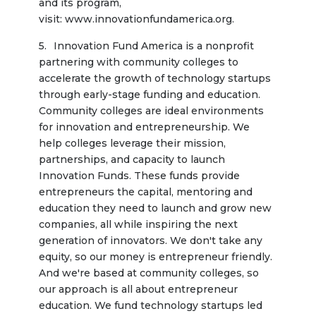
and its program, 
visit: www.innovationfundamerica.org.
Innovation Fund America is a nonprofit 
partnering with community colleges to 
accelerate the growth of technology startups 
through early-stage funding and education. 
Community colleges are ideal environments 
for innovation and entrepreneurship. We 
help colleges leverage their mission, 
partnerships, and capacity to launch 
Innovation Funds. These funds provide 
entrepreneurs the capital, mentoring and 
education they need to launch and grow new 
companies, all while inspiring the next 
generation of innovators. We don't take any 
equity, so our money is entrepreneur friendly. 
And we're based at community colleges, so 
our approach is all about entrepreneur 
education. We fund technology startups led 