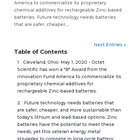
America to commercialize its proprietary
chemical additives for rechargeable Zinc-based
batteries. Future technology needs batteries
that are safer, cheaper,...
Next Entries »
Table of Contents
Cleveland, Ohio: May 1, 2020 - Octet 
Scientific has won a "B" Award from the 
Innovation Fund America to commercialize its 
proprietary chemical additives for 
Future technology needs batteries that 
are safer, cheaper, and more sustainable than 
today's lithium and lead-based options. Zinc 
batteries have the potential to meet these 
needs, yet this veteran energy metal 
struggles to compete in long cycle battery 