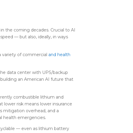
 in the coming decades. Crucial to AI
 speed — but also, ideally, in ways
 variety of commercial
and health
 the data center with UPS/backup
r building an American AI future that
erently combustible lithium and
at lower risk means lower insurance
ss mitigation overhead, and a
cal health emergencies.
ecyclable — even as lithium battery