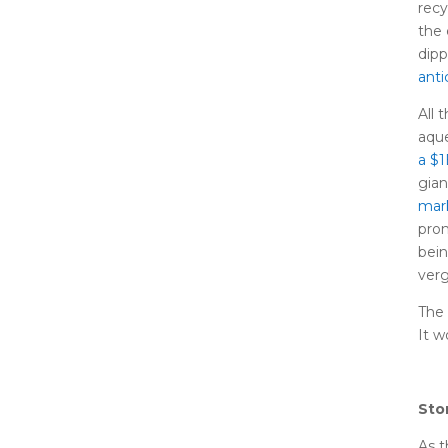
recy
the 
dip
anti
All 
aque
a $
gia
mar
prom
bein
verg
The 
It w
Sto
As t