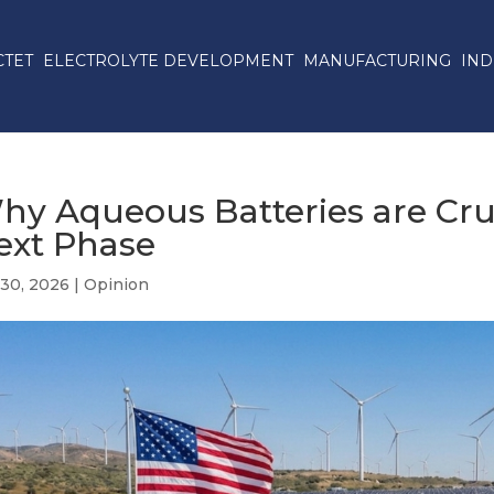
CTET
ELECTROLYTE DEVELOPMENT
MANUFACTURING
IND
hy Aqueous Batteries are Cruc
ext Phase
 30, 2026
|
Opinion