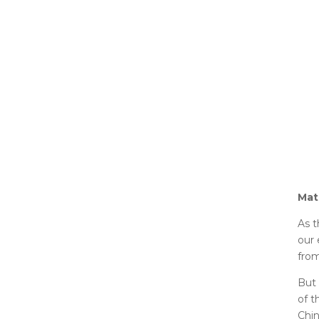
Mat
As t
our 
from
But 
of t
Chin