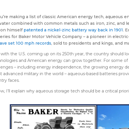
ou’re making a list of classic American energy tech, aqueous e
water combined with common metals such as iron, zinc, and l
son himself
patented a nickel-zinc battery way back in 1901
. 
eries for Baker Motor Vehicle Company – a pioneer in electri
have set 100 mph records
, sold to presidents and kings, and m
with the U.S. coming up on its 250
th
year, the country should l
nologies and American energy can grow together. For some of 
lenges – including energy independence, the growing energy de
 advanced military in the world – aqueous-based batteries prov
try faces.
w, I’ll explain why aqueous storage tech should be a critical priori