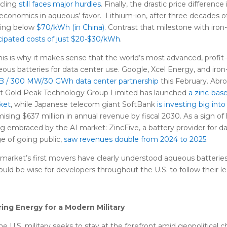
cling
still faces major hurdles
. Finally, the drastic price differenc
economics in aqueous’ favor. Lithium-ion, after three decades of
ping below
$70/kWh (in China)
. Contrast that milestone with iro
cipated costs of just $20-$30/kWh
.
this is why it makes sense that the world’s most advanced, profi
ous batteries for data center use. Google, Xcel Energy, and iro
1B / 300 MW/30 GWh data center partnership
this February. Abr
nt Gold Peak Technology Group Limited has launched
a zinc-bas
ket
, while Japanese telecom giant SoftBank
is investing big into 
ising $637 million in annual revenue by fiscal 2030. As a sign o
g embraced by the AI market: ZincFive, a battery provider for da
e of going public,
saw revenues double from 2024 to 2025
.
market’s first movers have clearly understood aqueous batteries’
ould be wise for developers throughout the U.S. to follow their le
ring Energy for a Modern Military
he U.S. military seeks to stay at the forefront amid geopolitical