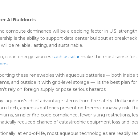
ter AI Buildouts
nd compute dominance will be a deciding factor in U.S. strength
ership is the ability to support data center buildout at breakneck
 will be reliable, lasting, and sustainable.
n, clean energy sources
such as solar
make the most sense for a
sons
.
orting these renewables with aqueous batteries — both inside
ems, and outside it with grid-level storage — is the best plan fo
n’t rely on foreign supply or pose serious hazards.
y, aqueous’s chief advantage stems from fire safety. Unlike inh
um tech, aqueous batteries present no thermal runaway risk. Th
iums, simpler fire-code compliance, fewer siting restrictions, le
atically reduced chance of catastrophic equipment loss and lo
tionally, at end-of-life, most aqueous technologies are readily r