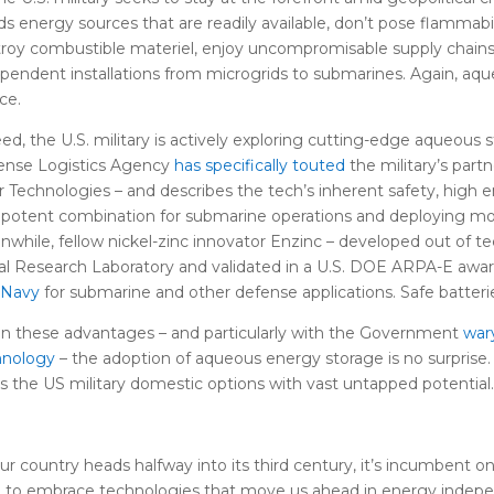
s energy sources that are readily available, don’t pose flammabili
roy combustible materiel, enjoy uncompromisable supply chains
pendent installations from microgrids to submarines. Again, aqu
ce.
ed, the U.S. military is actively exploring cutting-edge aqueous s
ense Logistics Agency
has specifically touted
the military’s partn
r Technologies – and describes the tech’s inherent safety, high 
 potent combination for submarine operations and deploying more
while, fellow nickel-zinc innovator Enzinc – developed out of t
l Research Laboratory and validated in a U.S. DOE ARPA-E awa
 Navy
for submarine and other defense applications. Safe batteri
n these advantages – and particularly with the Government
war
hnology
– the adoption of aqueous energy storage is no surprise
s the US military domestic options with vast untapped potential.
ur country heads halfway into its third century, it’s incumbent
e to embrace technologies that move us ahead in energy indepen