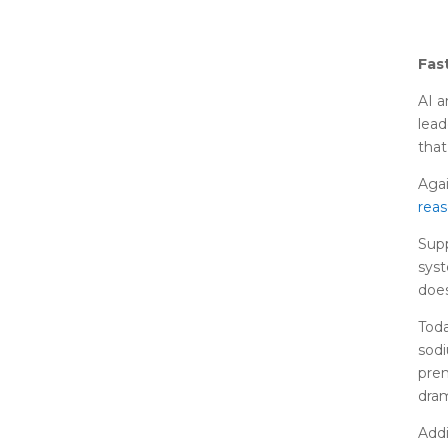
Fas
AI a
lead
that
Agai
rea
Supp
syst
does
Toda
sodi
prem
dram
Addi