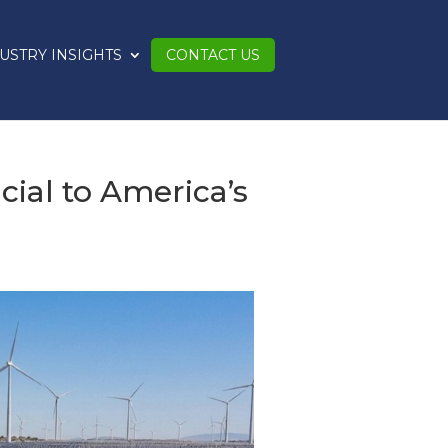
USTRY INSIGHTS
CONTACT US
ial to America’s