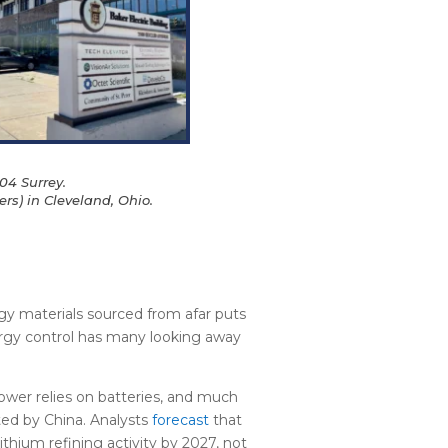
04 Surrey.
rs) in Cleveland, Ohio.
gy materials sourced from afar puts
rgy control has many looking away
er relies on batteries, and much
ted by China. Analysts
forecast
that
ithium refining activity by 2027, not