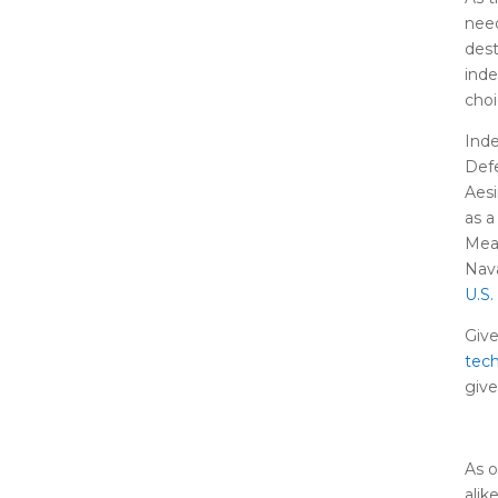
need
dest
inde
choi
Inde
Def
Aesi
as a
Mean
Nava
U.S.
Give
tec
give
As o
alik