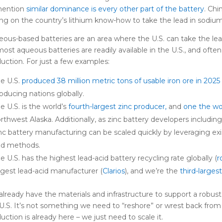
mention
similar dominance is every other part of the battery
. Chi
ing on the country’s lithium know-how to take the lead in sodium
ous-based batteries are an area where the U.S. can take the lead
most aqueous batteries are readily available in the U.S., and often
uction. For just a few examples:
e U.S.
produced 38 million metric tons of usable iron ore in 2025
oducing nations globally.
e U.S. is the world’s
fourth-largest zinc producer,
and
one the wor
rthwest Alaska. Additionally, as zinc battery developers includin
nc battery manufacturing can be scaled quickly by leveraging exi
nd methods.
e U.S. has the highest lead-acid battery recycling rate globally (
r
rgest lead-acid manufacturer (
Clarios
), and we’re the
third-larges
lready have the materials and infrastructure to support a robust
U.S. It’s not something we need to “reshore” or wrest back fro
uction is already here – we just need to scale it.