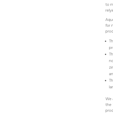
to 
rely
Aque
for 
prod
Th
pr
Th
no
zi
a
Th
la
We a
the 
prod