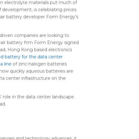
e in electrolyte materials put much of
 development, is celebrating prices
n-air battery developer Form Energy’s
t-driven companies are looking to
n-air battery firm Form Energy signed
oad, Hong Kong based electronics
ed battery for the data center
a line
of zinc-halogen batteries
f how quickly aqueous batteries are
ta center infrastructure on the
 role in the data center landscape.
ad.
 changes and technology advances, it