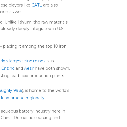
nese players like
CATL
are also
-ion as well.
. Unlike lithium, the raw materials
 already deeply integrated in U.S.
– placing it among the top 10 iron
ld’s largest zinc mines
is in
g
Enzinc
and
Aesir
have both shown,
sting lead-acid production plants
oughly 99%
), is home to the world’s
t lead producer globally
.
 aqueous battery industry here in
m China. Domestic sourcing and