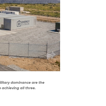
ilitary dominance are the
 achieving all three.