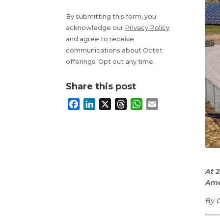
By submitting this form, you
acknowledge our
Privacy Policy
and agree to receive
communications about Octet
offerings. Opt out any time.
Share this post
F
L
X
T
W
E
a
i
h
h
m
c
n
r
a
a
e
k
e
t
i
b
e
a
s
l
o
d
d
A
At 
o
I
s
p
Amer
k
n
p
By 
____