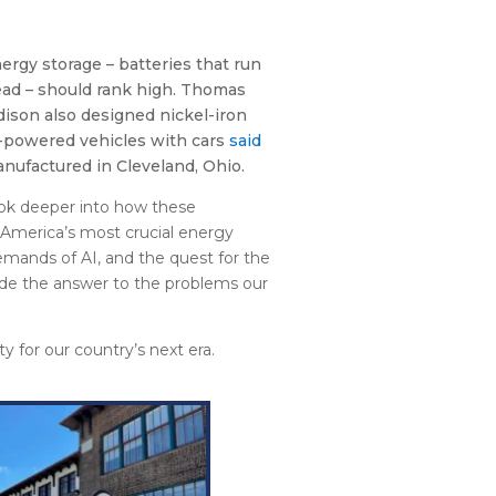
nergy storage – batteries that run
ead – should rank high. Thomas
Edison also designed nickel-iron
c-powered vehicles with cars
said
anufactured in Cleveland, Ohio.
ook deeper into how these
America’s most crucial energy
mands of AI, and the quest for the
ide the answer to the problems our
ty for our country’s next era.