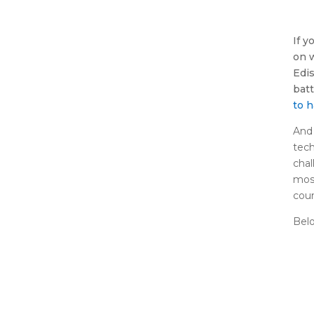
If y
on 
Edi
batt
to 
And 
tech
chal
most
coun
Belo