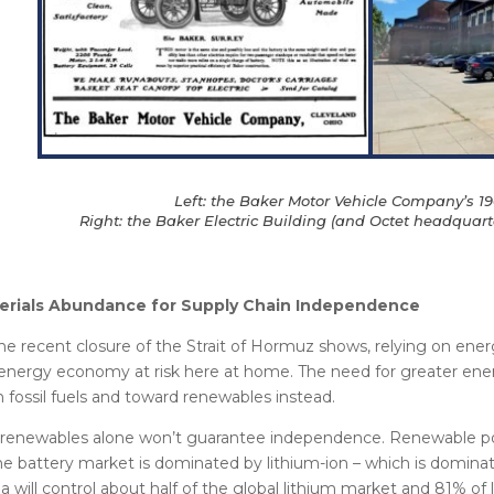
Left: the Baker Motor Vehicle Company’s 19
Right: the Baker Electric Building (and Octet headquarte
erials Abundance for Supply Chain Independence
he recent closure of the Strait of Hormuz shows, relying on ener
energy economy at risk here at home. The need for greater ene
 fossil fuels and toward renewables instead.
renewables alone won’t guarantee independence. Renewable pow
he battery market is dominated by lithium-ion – which is domina
a will control about half of the global lithium market and 81% of l