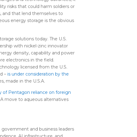
ty risks that could harm soldiers or
, and that lend themselves to
eous energy storage is the obvious
torage solutions today. The U.S.
ership with nickel-zinc innovator
energy density, capability and power
 electronics in the field.
echnology licensed from the U.S.
rd –
is under consideration by the
es, made in the U.S.A.
y of Pentagon reliance on foreign
. A move to aqueous alternatives
 on government and business leaders
dence, AI infrastructure, and