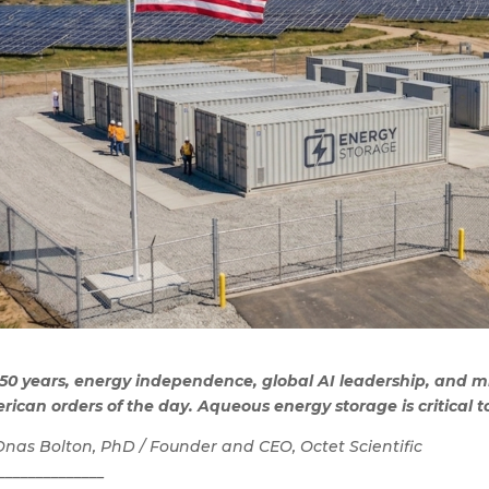
250 years, energy independence, global AI leadership, and m
ican orders of the day. Aqueous energy storage is critical to
Onas Bolton, PhD / Founder and CEO, Octet Scientific
______________