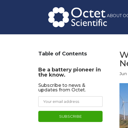
ABOUT O
W
Table of Contents
N
Be a battery pioneer in
Jun
the know.
Subscribe to news &
updates from Octet.