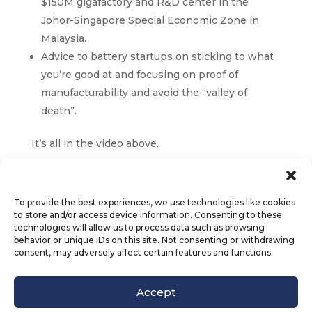
$150M gigafactory and R&D center in the
Johor-Singapore Special Economic Zone in
Malaysia.
Advice to battery startups on sticking to what
you’re good at and focusing on proof of
manufacturability and avoid the “valley of
death”.
It’s all in the video above.
To provide the best experiences, we use technologies like cookies
to store and/or access device information. Consenting to these
technologies will allow us to process data such as browsing
behavior or unique IDs on this site. Not consenting or withdrawing
consent, may adversely affect certain features and functions.
© Octet Scientific, Inc. |
Privacy Policy
|
Follow us :
Accept