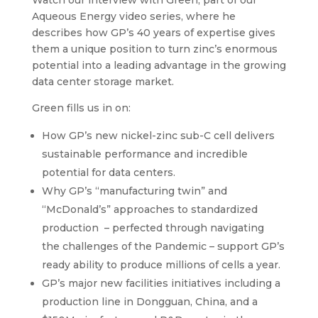
Aqueous Energy video series, where he
describes how GP’s 40 years of expertise gives
them a unique position to turn zinc’s enormous
potential into a leading advantage in the growing
data center storage market.
Green fills us in on:
How GP’s new nickel-zinc sub-C cell delivers
sustainable performance and incredible
potential for data centers.
Why GP’s “manufacturing twin” and
“McDonald’s” approaches to standardized
production – perfected through navigating
the challenges of the Pandemic – support GP’s
ready ability to produce millions of cells a year.
GP’s major new facilities initiatives including a
production line in Dongguan, China, and a