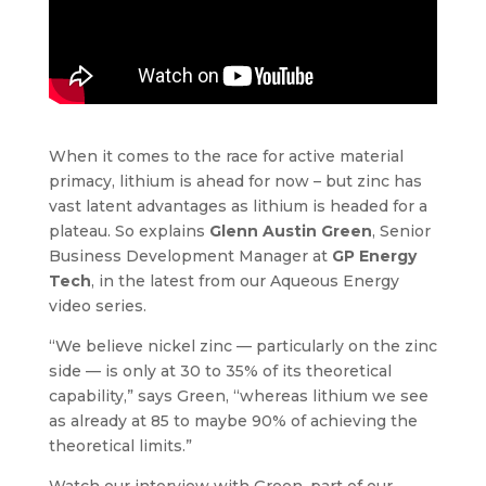
When it comes to the race for active material
primacy, lithium is ahead for now – but zinc has
vast latent advantages as lithium is headed for a
plateau. So explains
Glenn Austin Green
, Senior
Business Development Manager at
GP Energy
Tech
, in the latest from our Aqueous Energy
video series.
“We believe nickel zinc — particularly on the zinc
side — is only at 30 to 35% of its theoretical
capability,” says Green, “whereas lithium we see
as already at 85 to maybe 90% of achieving the
theoretical limits.”
Watch our interview with Green, part of our