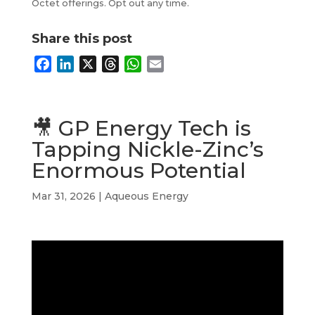
Octet offerings. Opt out any time.
Share this post
F
L
X
T
W
E
a
i
h
h
m
c
n
r
a
a
e
k
e
t
i
🎥 GP Energy Tech is
b
e
a
s
l
Tapping Nickle-Zinc’s
o
d
d
A
Enormous Potential
o
I
s
p
k
n
p
Mar 31, 2026
|
Aqueous Energy