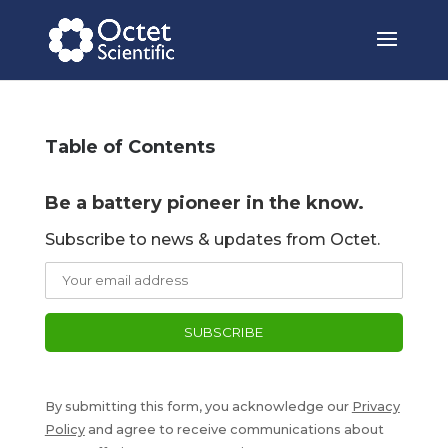
Table of Contents
Be a battery pioneer in the know.
Subscribe to news & updates from Octet.
By submitting this form, you acknowledge our
Privacy
Policy
and agree to receive communications about