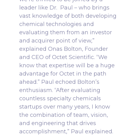
leader like Dr. Paul – who brings
vast knowledge of both developing
chemical technologies and
evaluating them from an investor
and acquirer point of view,”
explained Onas Bolton, Founder
and CEO of Octet Scientific. “We
know that expertise will be a huge
advantage for Octet in the path
ahead.”
Paul echoed Bolton’s
enthusiasm. “After evaluating
countless specialty chemicals
startups over many years, I know
the combination of team, vision,
and engineering that drives
accomplishment,” Paul explained.