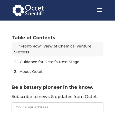
Table of Contents
“Front-Row” View of Chemical Venture 
Success 
Guidance for Octet’s Next Stage 
About Octet
Be a battery pioneer in the know.
Subscribe to news & updates from Octet.