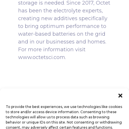
storage is needed. Since 2017, Octet
has been the electrolyte experts,
creating new additives specifically
to bring optimum performance to
water-based batteries on the grid
and in our businesses and homes.
For more information visit
www.octetsci.com.
To provide the best experiences, we use technologies like cookies
to store and/or access device information. Consenting to these
technologies will allow us to process data such as browsing
behavior or unique IDs on this site. Not consenting or withdrawing
consent, may adversely affect certain features and functions.