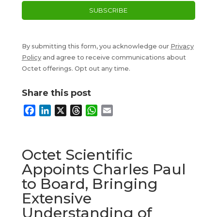
By submitting this form, you acknowledge our
Privacy
Policy
and agree to receive communications about
Octet offerings. Opt out any time.
Share this post
F
L
X
T
W
E
a
i
h
h
m
c
n
r
a
a
e
k
e
t
i
Octet Scientific
b
e
a
s
l
Appoints Charles Paul
o
d
d
A
to Board, Bringing
o
I
s
p
k
n
p
Extensive
Understanding of