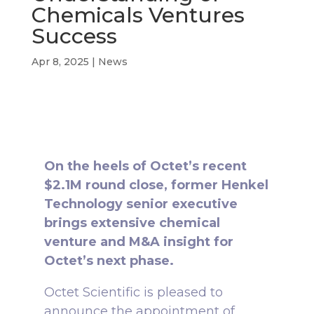
Chemicals Ventures
Success
Apr 8, 2025
|
News
On the heels of Octet’s recent
$2.1M round close, former Henkel
Technology senior executive
brings extensive chemical
venture and M&A insight for
Octet’s next phase.
Octet Scientific is pleased to
announce the appointment of