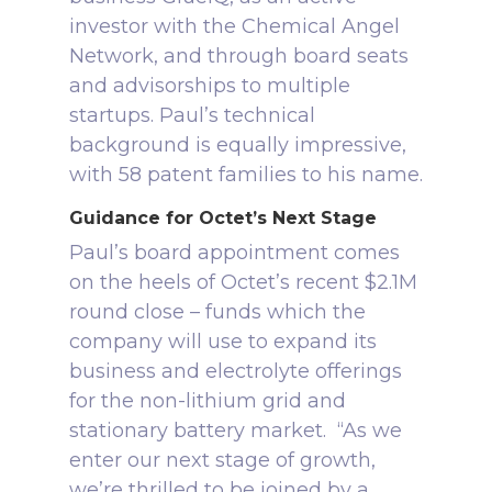
investor with the Chemical Angel
Network, and through board seats
and advisorships to multiple
startups.
Paul’s technical
background is equally impressive,
with 58 patent families to his name.
Guidance for Octet’s Next Stage
Paul’s board appointment comes
on the heels of Octet’s recent $2.1M
round close – funds which the
company will use to expand its
business and electrolyte offerings
for the non-lithium grid and
stationary battery market.
“As we
enter our next stage of growth,
we’re thrilled to be joined by a