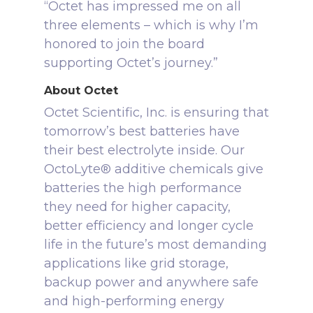
“Octet has impressed me on all
three elements – which is why I’m
honored to join the board
supporting Octet’s journey.”
About Octet
Octet Scientific, Inc. is ensuring that
tomorrow’s best batteries have
their best electrolyte inside. Our
OctoLyte® additive chemicals give
batteries the high performance
they need for higher capacity,
better efficiency and longer cycle
life in the future’s most demanding
applications like grid storage,
backup power and anywhere safe
and high-performing energy