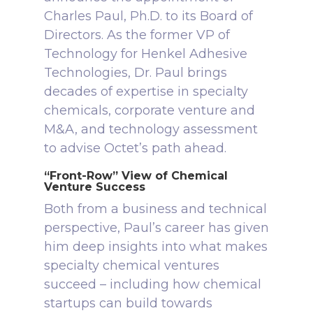
Charles Paul, Ph.D. to its Board of
Directors. As the former VP of
Technology for Henkel Adhesive
Technologies, Dr. Paul brings
decades of expertise in specialty
chemicals, corporate venture and
M&A, and technology assessment
to advise Octet’s path ahead.
“Front-Row” View of Chemical
Venture Success
Both from a business and technical
perspective, Paul’s career has given
him deep insights into what makes
specialty chemical ventures
succeed – including how chemical
startups can build towards