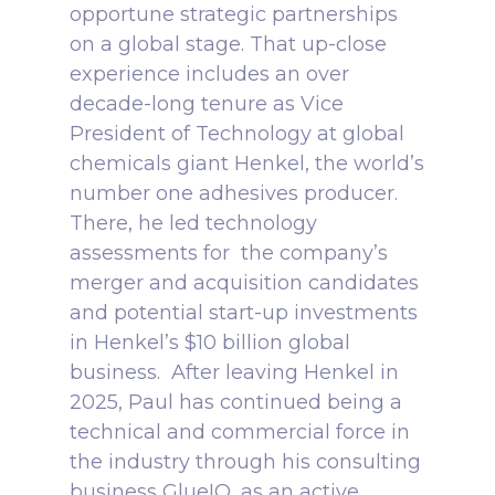
opportune strategic partnerships
on a global stage.
That up-close
experience includes
an over
decade-long tenure
as Vice
President of Technology at global
chemicals giant Henkel, the world’s
number one adhesives producer.
There, he led technology
assessments for the company’s
merger and acquisition candidates
and potential start-up investments
in Henkel’s $10 billion global
business.
After leaving Henkel in
2025, Paul has continued being a
technical and commercial force in
the industry through his consulting
business GlueIQ, as an active