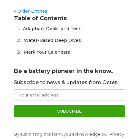
« Older Entries
Table of Contents
Adoption, Deals, and Tech
Water-Based Deep Dives
Mark Your Calendars
Be a battery pioneer in the know.
Subscribe to news & updates from Octet.
By submitting this form, you acknowledge our
Privacy