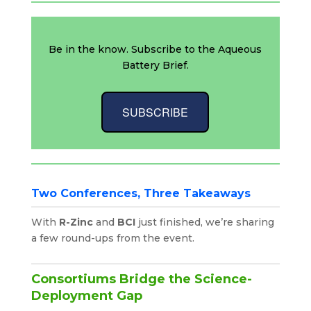
Be in the know. Subscribe to the Aqueous
Battery Brief.
SUBSCRIBE
Two Conferences, Three Takeaways
With
R-Zinc
and
BCI
just finished, we’re sharing
a few round-ups from the event.
Consortiums Bridge the Science-
Deployment Gap