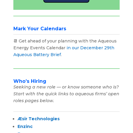
Mark Your Calendars
📆 Get ahead of your planning with the Aqueous
Energy Events Calendar
in our December 29th
Aqueous Battery Brief
.
Who’s Hiring
Seeking a new role — or know someone who is?
Start with the quick links to aqueous firms’ open
roles pages below.
Æsir Technologies
Enzinc