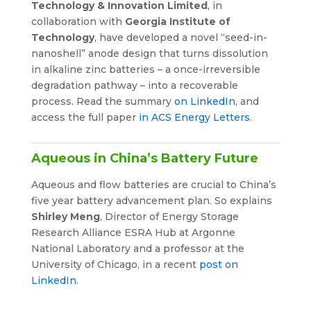
Technology & Innovation Limited
, in
collaboration with
Georgia Institute of
Technology
, have developed a novel “seed-in-
nanoshell” anode design that turns dissolution
in alkaline zinc batteries – a once-irreversible
degradation pathway – into a recoverable
process. Read the summary
on LinkedIn
, and
access the full paper
in ACS Energy Letters
.
Aqueous in China’s Battery Future
Aqueous and flow batteries are crucial to China’s
five year battery advancement plan. So explains
Shirley Meng
, Director of Energy Storage
Research Alliance ESRA Hub at Argonne
National Laboratory and a professor at the
University of Chicago, in a recent
post on
LinkedIn
.