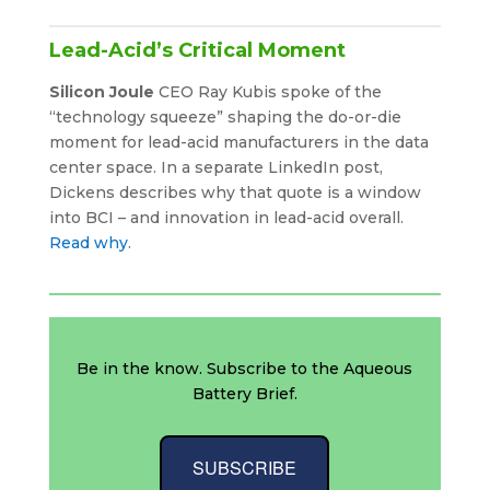
Lead-Acid’s Critical Moment
Silicon Joule
CEO Ray Kubis spoke of the
“technology squeeze” shaping the do-or-die
moment for lead-acid manufacturers in the data
center space. In a separate LinkedIn post,
Dickens describes why that quote is a window
into BCI – and innovation in lead-acid overall.
Read why
.
Be in the know. Subscribe to the Aqueous
Battery Brief.
SUBSCRIBE