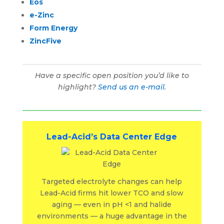
Eos
e-Zinc
Form Energy
ZincFive
Have a specific open position you’d like to
highlight?
Send us an e-mail
.
Lead-Acid’s Data Center Edge
Targeted electrolyte changes can help
Lead-Acid firms hit lower TCO and slow
aging — even in pH <1 and halide
environments — a huge advantage in the