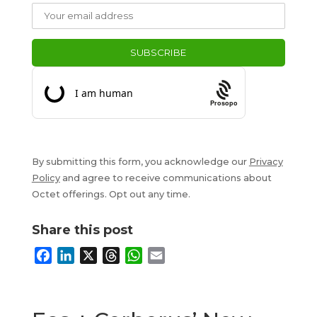
Prosopo
By submitting this form, you acknowledge our
Privacy
Policy
and agree to receive communications about
Octet offerings. Opt out any time.
Share this post
F
L
X
T
W
E
a
i
h
h
m
c
n
r
a
a
e
k
e
t
i