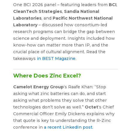
One BCI 2026 panel – featuring leaders from
BCI
,
CleanTech Strategies
,
Sandia National
Laboratories
, and
Pacific Northwest National
Laboratory
– discussed how consortium-led
research programs can bridge the gap between
science and deployment. Insights included how
know-how can matter more than IP, and the
crucial place of cultural alignment. Read the
takeaways
in BEST Magazine
.
Where Does Zinc Excel?
Camelot Energy Group
‘s Raafe Khan: “Stop
asking what zinc batteries can do, and start
asking what problems they solve that other
technologies don’t solve as well.”
Octet
‘s Chief
Commercial Officer Emily Dickens explains why
that quote is key to understanding the R-Zinc
conference in
a recent LinkedIn post
.