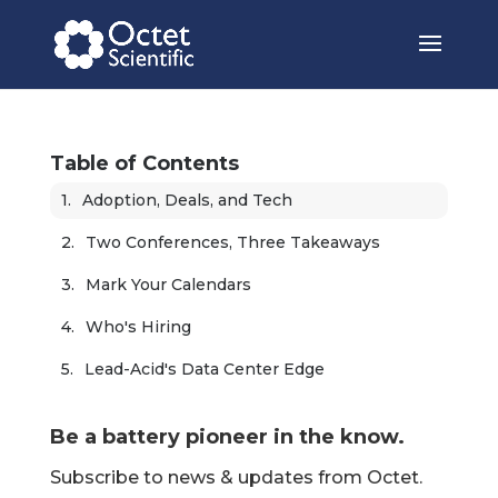
Table of Contents
Adoption, Deals, and Tech
Two Conferences, Three Takeaways
Mark Your Calendars
Who's Hiring
Lead-Acid's Data Center Edge
Be a battery pioneer in the know.
Subscribe to news & updates from Octet.