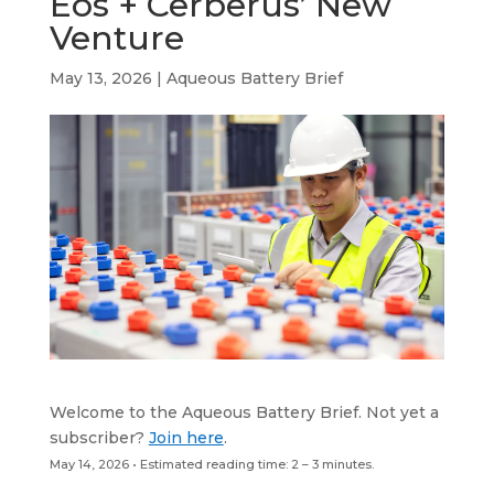
Eos + Cerberus’ New
b
e
a
s
l
Venture
o
d
d
A
o
I
s
p
May 13, 2026
|
Aqueous Battery Brief
k
n
p
Welcome to the Aqueous Battery Brief. Not yet a
subscriber?
Join here
.
May 14, 2026 • Estimated reading time: 2 – 3 minutes.