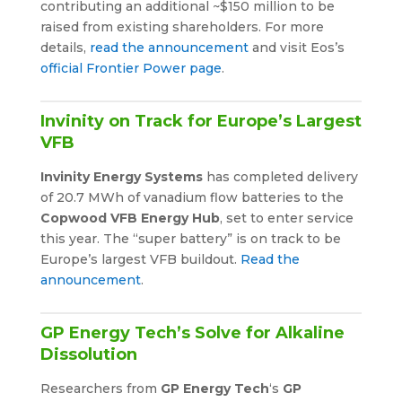
contributing an additional ~$150 million to be
raised from existing shareholders. For more
details,
read the announcement
and visit Eos’s
official Frontier Power page
.
Invinity on Track for Europe’s Largest
VFB
Invinity Energy Systems
has completed delivery
of 20.7 MWh of vanadium flow batteries to the
Copwood VFB Energy Hub
, set to enter service
this year. The “super battery” is on track to be
Europe’s largest VFB buildout.
Read the
announcement
.
GP Energy Tech’s Solve for Alkaline
Dissolution
Researchers from
GP Energy Tech
‘s
GP