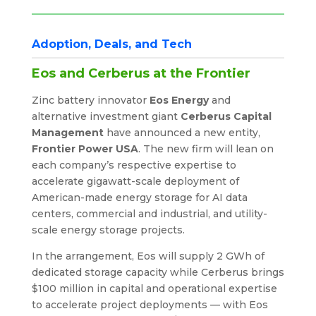
Adoption, Deals, and Tech
Eos and Cerberus at the Frontier
Zinc battery innovator
Eos Energy
and
alternative investment giant
Cerberus Capital
Management
have announced a new entity,
Frontier Power USA
. The new firm will lean on
each company’s respective expertise to
accelerate gigawatt-scale deployment of
American-made energy storage for AI data
centers, commercial and industrial, and utility-
scale energy storage projects.
In the arrangement, Eos will supply 2 GWh of
dedicated storage capacity while Cerberus brings
$100 million in capital and operational expertise
to accelerate project deployments — with Eos