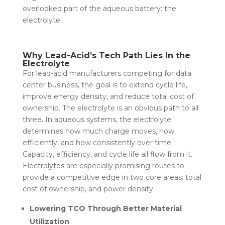
overlooked part of the aqueous battery: the
electrolyte.
Why Lead-Acid’s Tech Path Lies In the
Electrolyte
For lead-acid manufacturers competing for data
center business, the goal is to extend cycle life,
improve energy density, and reduce total cost of
ownership. The electrolyte is an obvious path to all
three. In aqueous systems, the electrolyte
determines how much charge moves, how
efficiently, and how consistently over time.
Capacity, efficiency, and cycle life all flow from it.
Electrolytes are especially promising routes to
provide a competitive edge in two core areas: total
cost of ownership, and power density.
Lowering TCO Through Better Material
Utilization