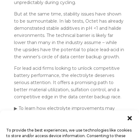
unpredictably during cycling.
But at the same time, stability issues have shown
to be surmountable. In lab tests, Octet has already
demonstrated stable additives in pH <1 and halide
environments. The technical barrier is likely far
lower than many in the industry assume – while
the upsides have the potential to place lead-acid in
the winner’s circle of data center backup growth.
For lead acid firms looking to unlock competitive
battery performance, the electrolyte deserves
serious attention. It offers a promising path to
better material utilization, sulfation control, and a
competitive edge in the data center backup race.
▶ To learn how electrolyte improvements may
help your technology compete,
talk to Octet
.
To provide the best experiences, we use technologies like cookies
to store and/or access device information. Consenting to these