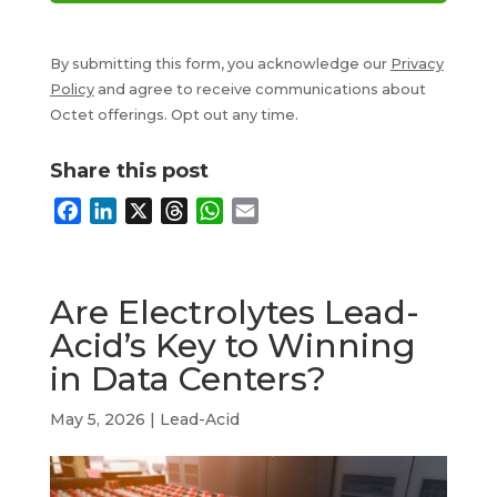
By submitting this form, you acknowledge our
Privacy
Policy
and agree to receive communications about
Octet offerings. Opt out any time.
Share this post
F
L
X
T
W
E
a
i
h
h
m
c
n
r
a
a
e
k
e
t
i
Are Electrolytes Lead-
b
e
a
s
l
Acid’s Key to Winning
o
d
d
A
in Data Centers?
o
I
s
p
k
n
p
May 5, 2026
|
Lead-Acid