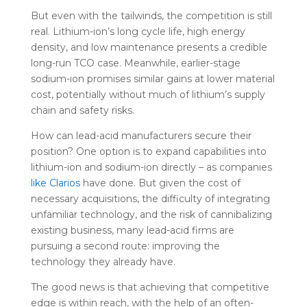
But even with the tailwinds, the competition is still
real. Lithium-ion’s long cycle life, high energy
density, and low maintenance presents a credible
long-run TCO case. Meanwhile, earlier-stage
sodium-ion promises similar gains at lower material
cost, potentially without much of lithium’s supply
chain and safety risks.
How can lead-acid manufacturers secure their
position? One option is to expand capabilities into
lithium-ion and sodium-ion directly – as companies
like Clarios
have done. But given the cost of
necessary acquisitions, the difficulty of integrating
unfamiliar technology, and the risk of cannibalizing
existing business, many lead-acid firms are
pursuing a second route: improving the
technology they already have.
The good news is that achieving that competitive
edge is within reach, with the help of an often-