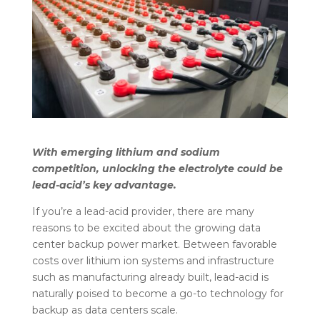
With emerging lithium and sodium
competition, unlocking the electrolyte could be
lead-acid’s key advantage.
If you’re a lead-acid provider, there are many
reasons to be excited about the growing data
center backup power market. Between favorable
costs over lithium ion systems and infrastructure
such as manufacturing already built, lead-acid is
naturally poised to become a go-to technology for
backup as data centers scale.