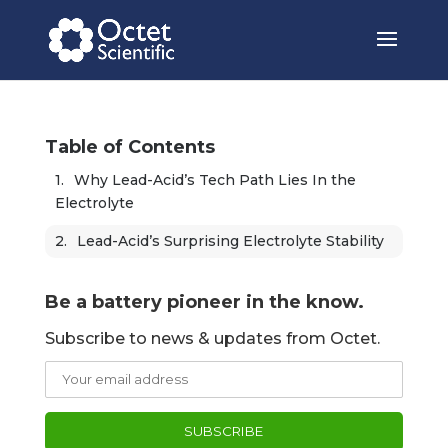
Table of Contents
Why Lead-Acid’s Tech Path Lies In the 
Electrolyte
Lead-Acid’s Surprising Electrolyte Stability 
Be a battery pioneer in the know.
Subscribe to news & updates from Octet.