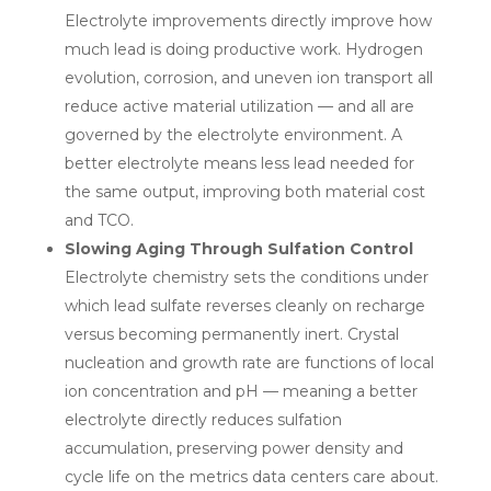
Electrolyte improvements directly improve how
much lead is doing productive work. Hydrogen
evolution, corrosion, and uneven ion transport all
reduce active material utilization — and all are
governed by the electrolyte environment. A
better electrolyte means less lead needed for
the same output, improving both material cost
and TCO.
Slowing Aging Through Sulfation Control
Electrolyte chemistry sets the conditions under
which lead sulfate reverses cleanly on recharge
versus becoming permanently inert. Crystal
nucleation and growth rate are functions of local
ion concentration and pH — meaning a better
electrolyte directly reduces sulfation
accumulation, preserving power density and
cycle life on the metrics data centers care about.