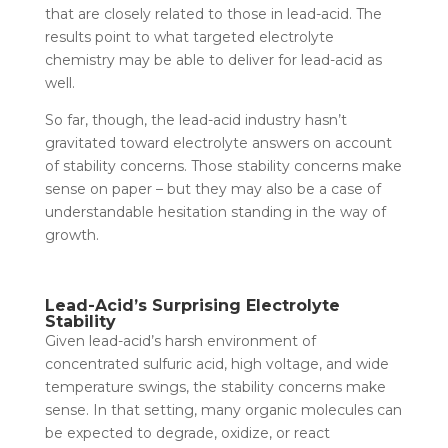
that are closely related to those in lead-acid. The
results point to what targeted electrolyte
chemistry may be able to deliver for lead-acid as
well.
So far, though, the lead-acid industry hasn’t
gravitated toward electrolyte answers on account
of stability concerns. Those stability concerns make
sense on paper – but they may also be a case of
understandable hesitation standing in the way of
growth.
Lead-Acid’s Surprising Electrolyte
Stability
Given lead-acid’s harsh environment of
concentrated sulfuric acid, high voltage, and wide
temperature swings, the stability concerns make
sense. In that setting, many organic molecules can
be expected to degrade, oxidize, or react