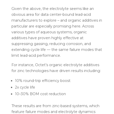
Given the above, the electrolyte seems like an
obvious area for data center-bound lead-acid
manufacturers to explore – and organic additives in
particular are especially promising here. Across
various types of aqueous systems, organic
additives have proven highly effective at
suppressing gassing, reducing corrosion, and
extending cycle life — the same failure modes that
limit lead-acid performance.
For instance, Octet’s organic electrolyte additives
for zinc technologies have driven results including:
10% round-trip efficiency boost
2x cycle life
10–30% BOM cost reduction
These results are from zinc-based systems, which
feature failure modes and electrolyte dynamics