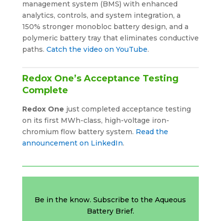
management system (BMS) with enhanced
analytics, controls, and system integration, a
150% stronger monobloc battery design, and a
polymeric battery tray that eliminates conductive
paths.
Catch the video on YouTube
.
Redox One’s Acceptance Testing
Complete
Redox One
just completed acceptance testing
on its first MWh-class, high-voltage iron-
chromium flow battery system.
Read the
announcement on LinkedIn
.
Be in the know. Subscribe to the Aqueous
Battery Brief.