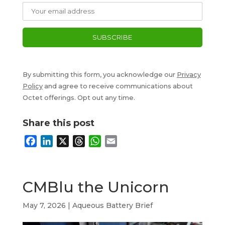
By submitting this form, you acknowledge our
Privacy
Policy
and agree to receive communications about
Octet offerings. Opt out any time.
Share this post
F
L
X
T
W
E
a
i
h
h
m
c
n
r
a
a
e
k
e
t
i
CMBlu the Unicorn
b
e
a
s
l
o
d
d
A
May 7, 2026
|
Aqueous Battery Brief
o
I
s
p