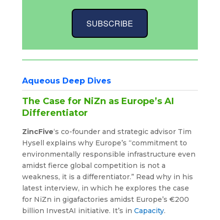
SUBSCRIBE
Aqueous Deep Dives
The Case for NiZn as Europe’s AI
Differentiator
ZincFive
‘s co-founder and strategic advisor Tim
Hysell explains why Europe’s “commitment to
environmentally responsible infrastructure even
amidst fierce global competition is not a
weakness, it is a differentiator.” Read why in his
latest interview, in which he explores the case
for NiZn in gigafactories amidst Europe’s €200
billion InvestAI initiative. It’s in
Capacity
.