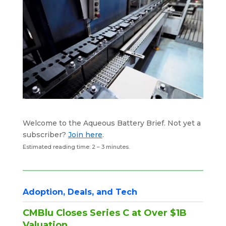
k
n
p
Welcome to the Aqueous Battery Brief. Not yet a
subscriber?
Join here
.
Estimated reading time: 2 – 3 minutes.
Adoption, Deals, and Tech
CMBlu Closes Series C at Over $1B
Valuation