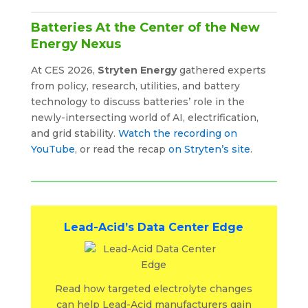
Batteries At the Center of the New
Energy Nexus
At CES 2026,
Stryten Energy
gathered experts
from policy, research, utilities, and battery
technology to discuss batteries’ role in the
newly-intersecting world of AI, electrification,
and grid stability.
Watch the recording on
YouTube
, or read the recap
on Stryten’s site
.
Lead-Acid’s Data Center Edge
Read how targeted electrolyte changes
can help Lead-Acid manufacturers gain