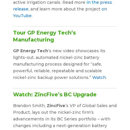
active irrigation canals. Read more
in the press
release
, and learn more about the project
on
YouTube
.
Tour GP Energy Tech’s
Manufacturing
GP Energy Tech
‘s new video showcases its
lights-out, automated nickel-zinc battery
manufacturing process designed for “safe,
powerful, reliable, repeatable and scalable
nickel-zinc backup power solutions.”
Watch
.
Watch: ZincFive’s BC Upgrade
Brandon Smith,
ZincFive
‘s VP of Global Sales and
Product, lays out the nickel-zinc firm’s
advancements in its BC Series portfolio – with
changes including a next-generation battery