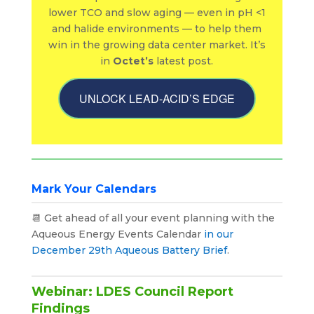
lower TCO and slow aging — even in pH <1
and halide environments — to help them
win in the growing data center market. It’s
in
Octet’s
latest post.
UNLOCK LEAD-ACID’S EDGE
Mark Your Calendars
📆 Get ahead of all your event planning with the
Aqueous Energy Events Calendar
in our
December 29th Aqueous Battery Brief
.
Webinar: LDES Council Report
Findings