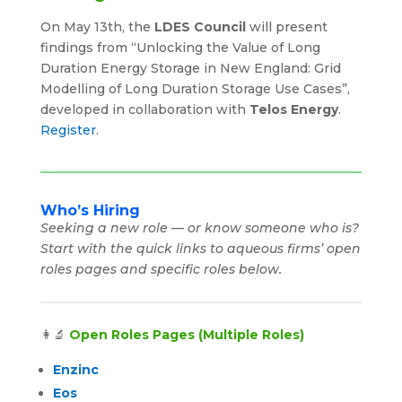
On May 13th, the
LDES Council
will present
findings from “Unlocking the Value of Long
Duration Energy Storage in New England: Grid
Modelling of Long Duration Storage Use Cases”,
developed in collaboration with
Telos Energy
.
Register
.
Who’s Hiring
Seeking a new role — or know someone who is?
Start with the quick links to aqueous firms’ open
roles pages and specific roles below.
👩‍🔬
Open Roles Pages (Multiple Roles)
Enzinc
Eos