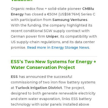
Organic redox flow + solid-state pioneer
CMBlu
Energy
has closed a €50M (US$58.76M) Series C
with participation from
Samsung Ventures
.
With the funding, the company highlighted its
recent conditional 5GW supply contract with
German power firm
Uniper
, its compatibility with
US supply-chain regulations, and its data center
promise.
Read more in Energy Storage News
.
ESS’s Two New Systems for Energy +
Water Conservation Project
ESS
has announced the successful
commissioning of two iron flow battery systems
at
Turlock Irrigation District
. The project,
designed to both generate renewable electricity
and stem water evaporation, links ESS battery
technology with solar panels installed above