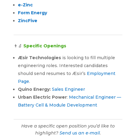
e-Zinc
Form Energy
ZincFive
👨‍🔬
Specific Openings
Æsir Technologies
is looking to fill multiple
engineering roles. Interested candidates
should send resumes to Æsir’s
Employment
Page
.
Quino Energy:
Sales Engineer
Urban Electric Power
:
Mechanical Engineer —
Battery Cell & Module Development
Have a specific open position you’d like to
highlight?
Send us an e-mail
.