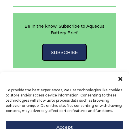
Be in the know. Subscribe to Aqueous
Battery Brief.
SUBSCRIBE
To provide the best experiences, we use technologies like cookies
to store and/or access device information. Consenting to these
technologies will allow us to process data such as browsing
behavior or unique IDs on this site. Not consenting or withdrawing
consent, may adversely affect certain features and functions.
© Octet Scientific, Inc. |
Privacy Policy
|
Follow us :
Accept