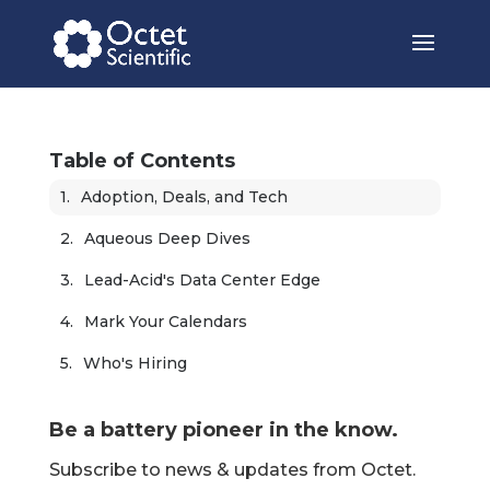
Table of Contents
Adoption, Deals, and Tech
Aqueous Deep Dives
Lead-Acid's Data Center Edge
Mark Your Calendars
Who's Hiring
Be a battery pioneer in the know.
Subscribe to news & updates from Octet.