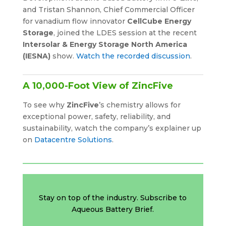
and Tristan Shannon, Chief Commercial Officer
for vanadium flow innovator
CellCube Energy
Storage
, joined the LDES session at the recent
Intersolar & Energy Storage North America
(IESNA)
show.
Watch the recorded discussion
.
A 10,000-Foot View of ZincFive
To see why
ZincFive
’s chemistry allows for
exceptional power, safety, reliability, and
sustainability, watch the company’s explainer up
on
Datacentre Solutions
.
Stay on top of the industry. Subscribe to
Aqueous Battery Brief.