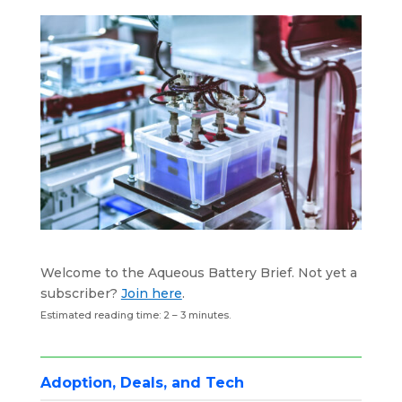
k
n
p
Welcome to the Aqueous Battery Brief. Not yet a
subscriber?
Join here
.
Estimated reading time: 2 – 3 minutes.
Adoption, Deals, and Tech