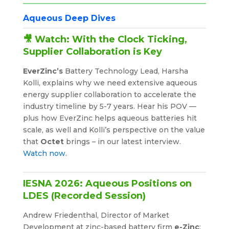
Aqueous Deep Dives
🎥 Watch: With the Clock Ticking,
Supplier Collaboration is Key
EverZinc’s
Battery Technology Lead, Harsha
Kolli, explains why we need extensive aqueous
energy supplier collaboration to accelerate the
industry timeline by 5-7 years. Hear his POV —
plus how EverZinc helps aqueous batteries hit
scale, as well and Kolli’s perspective on the value
that
Octet
brings – in our latest interview.
Watch now.
IESNA 2026: Aqueous Positions on
LDES (Recorded Session)
Andrew Friedenthal, Director of Market
Development at zinc-based battery firm
e-Zinc
;