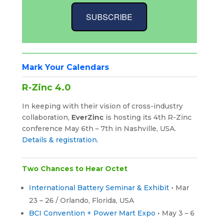
SUBSCRIBE
Mark Your Calendars
R-Zinc 4.0
In keeping with their vision of cross-industry
collaboration,
EverZinc
is hosting its 4th R-Zinc
conference May 6th – 7th in Nashville, USA.
Details & registration.
Two Chances to Hear Octet
International Battery Seminar & Exhibit
• Mar
23 – 26 / Orlando, Florida, USA
BCI Convention + Power Mart Expo
• May 3 – 6