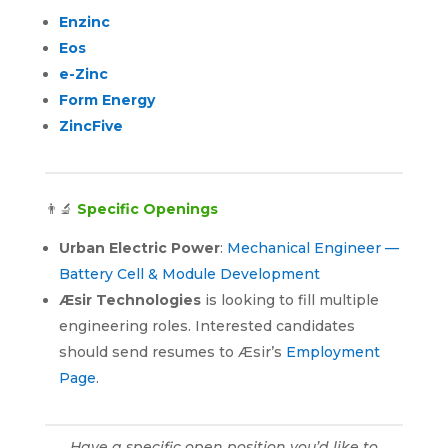
Enzinc
Eos
e-Zinc
Form Energy
ZincFive
👨‍🔬
Specific Openings
Urban Electric Power
:
Mechanical Engineer —
Battery Cell & Module Development
Æsir Technologies
is looking to fill multiple
engineering roles. Interested candidates
should send resumes to Æsir’s
Employment
Page
.
Have a specific open position you’d like to