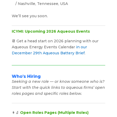
/ Nashville, Tennessee, USA
We’ll see you soon.
ICYMI: Upcoming 2026 Aqueous Events
📆 Get a head start on 2026 planning with our
Aqueous Energy Events Calendar
in our
December 29th Aqueous Battery Brief
.
Who’s Hiring
Seeking a new role — or know someone who is?
Start with the quick links to aqueous firms’ open
roles pages and specific roles below.
👩‍🔬
Open Roles Pages (Multiple Roles)