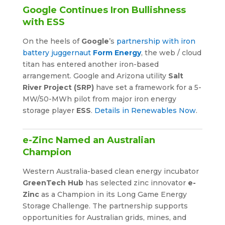
Google Continues Iron Bullishness
with ESS
On the heels of
Google
’s
partnership with iron
battery juggernaut
Form Energy
, the web / cloud
titan has entered another iron-based
arrangement. Google and Arizona utility
Salt
River Project (SRP)
have set a framework for a 5-
MW/50-MWh pilot from major iron energy
storage player
ESS
.
Details in Renewables Now
.
e-Zinc Named an Australian
Champion
Western Australia-based clean energy incubator
GreenTech Hub
has selected zinc innovator
e-
Zinc
as a Champion in its Long Game Energy
Storage Challenge. The partnership supports
opportunities for Australian grids, mines, and