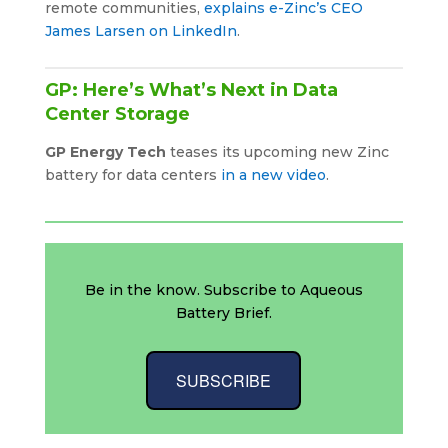
remote communities,
explains e-Zinc’s CEO
James Larsen on LinkedIn
.
GP: Here’s What’s Next in Data
Center Storage
GP Energy Tech
teases its upcoming new Zinc
battery for data centers
in a new video
.
Be in the know. Subscribe to Aqueous
Battery Brief.
SUBSCRIBE