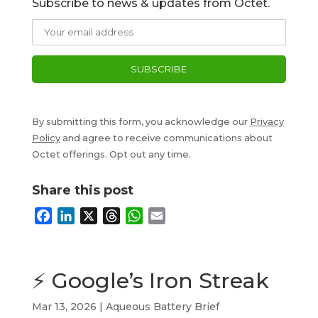
Subscribe to news & updates from Octet.
By submitting this form, you acknowledge our
Privacy
Policy
and agree to receive communications about
Octet offerings. Opt out any time.
Share this post
F
L
X
T
W
E
a
i
h
h
m
c
n
r
a
a
e
k
e
t
i
⚡ Google’s Iron Streak
b
e
a
s
l
o
d
d
A
Mar 13, 2026
|
Aqueous Battery Brief
o
I
s
p