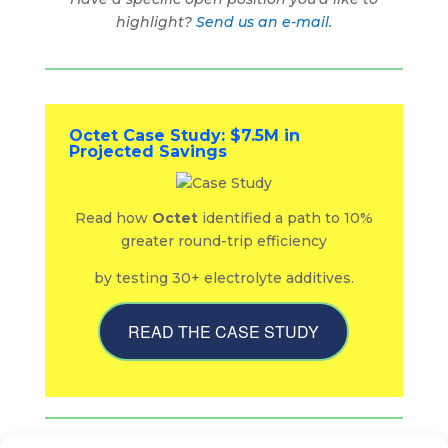
highlight?
Send us an e-mail
.
Octet Case Study: $7.5M in
Projected Savings
Read how
Octet
identified a path to 10%
greater round-trip efficiency
by testing 30+ electrolyte additives.
READ THE CASE STUDY