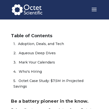
Table of Contents
Adoption, Deals, and Tech
Aqueous Deep Dives
Mark Your Calendars
Who's Hiring
Octet Case Study: $7.5M in Projected 
Savings
Be a battery pioneer in the know.