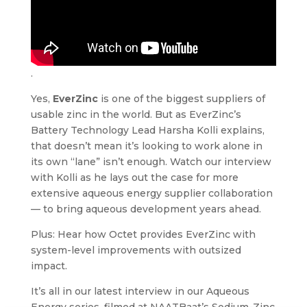
.
Yes,
EverZinc
is one of the biggest suppliers of
usable zinc in the world. But as EverZinc’s
Battery Technology Lead Harsha Kolli explains,
that doesn’t mean it’s looking to work alone in
its own “lane” isn’t enough. Watch our interview
with Kolli as he lays out the case for more
extensive aqueous energy supplier collaboration
— to bring aqueous development years ahead.
Plus: Hear how Octet provides EverZinc with
system-level improvements with outsized
impact.
It’s all in our latest interview in our Aqueous
Energy series, filmed at NAATBaat’s Sodium-Zinc