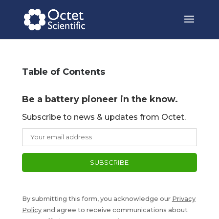
Table of Contents
Be a battery pioneer in the know.
Subscribe to news & updates from Octet.
By submitting this form, you acknowledge our
Privacy
Policy
and agree to receive communications about