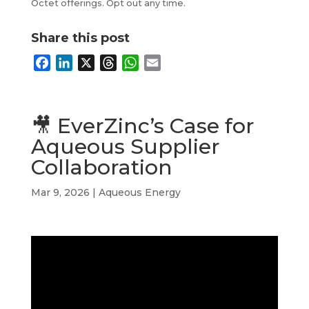
Octet offerings. Opt out any time.
Share this post
F
L
X
T
W
E
a
i
h
h
m
c
n
r
a
a
e
k
e
t
i
🎥 EverZinc’s Case for
b
e
a
s
l
Aqueous Supplier
o
d
d
A
Collaboration
o
I
s
p
k
n
p
Mar 9, 2026
|
Aqueous Energy