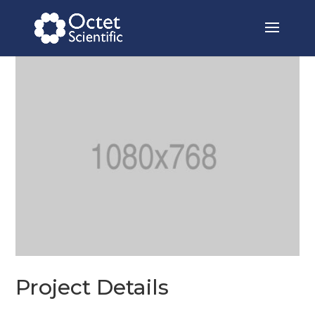
Project Details