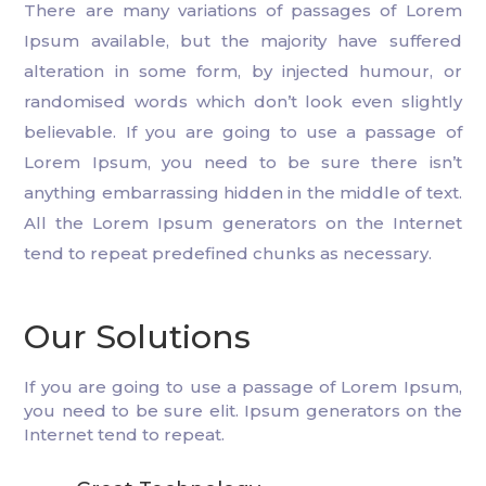
There are many variations of passages of Lorem
Ipsum available, but the majority have suffered
alteration in some form, by injected humour, or
randomised words which don’t look even slightly
believable. If you are going to use a passage of
Lorem Ipsum, you need to be sure there isn’t
anything embarrassing hidden in the middle of text.
All the Lorem Ipsum generators on the Internet
tend to repeat predefined chunks as necessary.
Our Solutions
If you are going to use a passage of Lorem Ipsum,
you need to be sure elit. Ipsum generators on the
Internet tend to repeat.