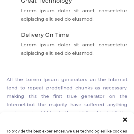
Great Technology

Lorem ipsum dolor sit amet, consectetur
adipiscing elit, sed do eiusmod.
Delivery On Time

Lorem ipsum dolor sit amet, consectetur
adipiscing elit, sed do eiusmod.
All the Lorem Ipsum generators on the Internet
tend to repeat predefined chunks as necessary,
making this the first true generator on the
Internet.but the majority have suffered anything
embarrassing hidden in the middle of text. All the
Lorem Ipsum generators on the Internet.
To provide the best experiences, we use technologies like cookies