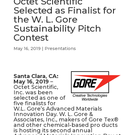
Octet Scientific
b
e
a
s
l
Selected as Finalist for
o
d
d
A
the W. L. Gore
o
I
s
p
k
n
p
Sustainability Pitch
Contest
May 16, 2019
|
Presentations
Santa
Clara, CA:
May 16, 2019
–
Octet Scientific,
Inc. was been
selected as one of
five finalists for
W.L. Gore’s Advanced Materials
Innovation Day. W. L. Gore &
Associates, Inc., makers of Gore Tex®
and other chemical-based pro ducts
is hosting its second annual