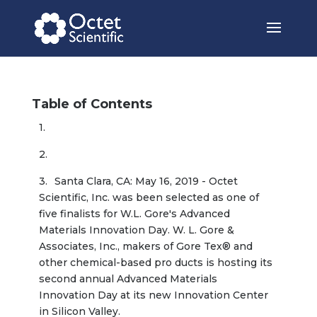
Table of Contents
Santa Clara, CA: May 16, 2019 - Octet 
Scientific, Inc. was been selected as one of 
five finalists for W.L. Gore's Advanced 
Materials Innovation Day. W. L. Gore & 
Associates, Inc., makers of Gore Tex® and 
other chemical-based pro ducts is hosting its 
second annual Advanced Materials 
Innovation Day at its new Innovation Center 
in Silicon Valley.