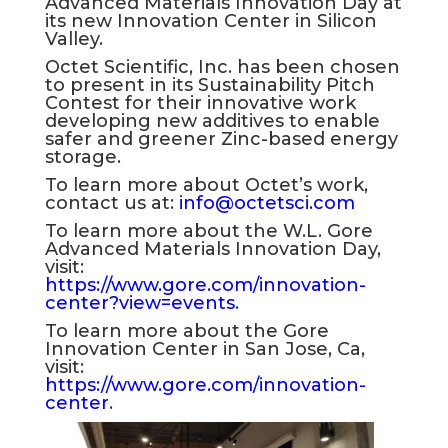
Advanced Materials Innovation Day at
its new Innovation Center in Silicon
Valley.
Octet Scientific, Inc. has been chosen
to present in its Sustainability Pitch
Contest for their innovative work
developing new additives to enable
safer and greener Zinc-based energy
storage.
To learn more about Octet’s work,
contact us at:
info@octetsci.com
To learn more about the W.L. Gore
Advanced Materials Innovation Day,
visit:
https://www.gore.com/innovation-
center?view=events
.
To learn more about the Gore
Innovation Center in San Jose, Ca,
visit:
https://www.gore.com/innovation-
center
.