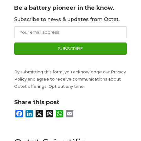
Be a battery pioneer in the know.
Subscribe to news & updates from Octet.
By submitting this form, you acknowledge our
Privacy
Policy
and agree to receive communications about
Octet offerings. Opt out any time.
Share this post
F
L
X
T
W
E
a
i
h
h
m
c
n
r
a
a
e
k
e
t
i