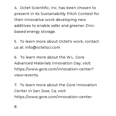
Octet Scientific, Inc. has been chosen to 
present in its Sustainability Pitch Contest for 
their innovative work developing new 
additives to enable safer and greener Zinc-
based energy storage.
To learn more about Octet's work, contact 
us at: info@octetsci.com
To learn more about the W.L. Gore 
Advanced Materials Innovation Day, visit: 
https://www.gore.com/innovation-center?
view=events.
To learn more about the Gore Innovation 
Center in San Jose, Ca, visit: 
https://www.gore.com/innovation-center.