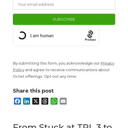
Prosopo
By submitting this form, you acknowledge our
Privacy
Policy
and agree to receive communications about
Octet offerings. Opt out any time.
Share this post
F
L
X
T
W
E
a
i
h
h
m
c
n
r
a
a
e
k
e
t
i
From Stuck at TRL 3 to