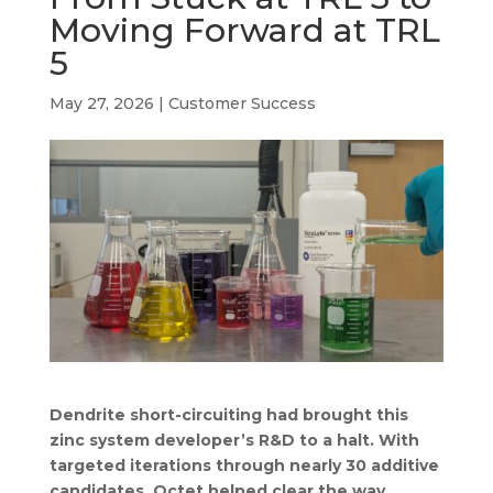
b
e
a
s
l
Moving Forward at TRL
o
d
d
A
5
o
I
s
p
k
n
p
May 27, 2026
|
Customer Success
Dendrite short-circuiting had brought this
zinc system developer’s R&D to a halt. With
targeted iterations through nearly 30 additive
candidates, Octet helped clear the way.