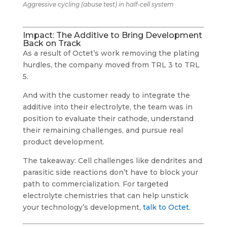
Aggressive cycling (abuse test) in half-cell system
Impact: The Additive to Bring Development
Back on Track
As a result of Octet’s work removing the plating
hurdles, the company moved from TRL 3 to TRL
5.
And with the customer ready to integrate the
additive into their electrolyte, the team was in
position to evaluate their cathode, understand
their remaining challenges, and pursue real
product development.
The takeaway: Cell challenges like dendrites and
parasitic side reactions don’t have to block your
path to commercialization. For targeted
electrolyte chemistries that can help unstick
your technology’s development,
talk to Octet
.