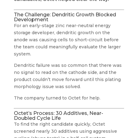
The Challenge: Dendritic Growth Blocked
Development
For an early-stage zinc near-neutral energy
storage developer, dendritic growth on the
anode was causing cells to short-circuit before
the team could meaningfully evaluate the larger
system.
Dendritic failure was so common that there was
no signal to read on the cathode side, and the
product couldn’t move forward until this plating
morphology issue was solved.
The company turned to Octet for help.
Octet’s Process: 30 Additives, Near-
Doubled Cycle Life
To find the right candidate quickly, Octet
screened nearly 30 additives using aggressive