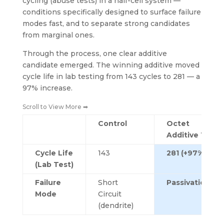
cycling (abuse tests) in a half-cell system —
conditions specifically designed to surface failure
modes fast, and to separate strong candidates
from marginal ones.
Through the process, one clear additive
candidate emerged. The winning additive moved
cycle life in lab testing from 143 cycles to 281 — a
97% increase.
Scroll to View More ➡
Control
Octet
Additive 1
Cycle Life
143
281 (+97%)
(Lab Test)
Failure
Short
Passivation
Mode
Circuit
(dendrite)