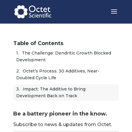
Table of Contents
The Challenge: Dendritic Growth Blocked 
Development
Octet’s Process: 30 Additives, Near-
Doubled Cycle Life
Impact: The Additive to Bring 
Development Back on Track
Be a battery pioneer in the know.
Subscribe to news & updates from Octet.