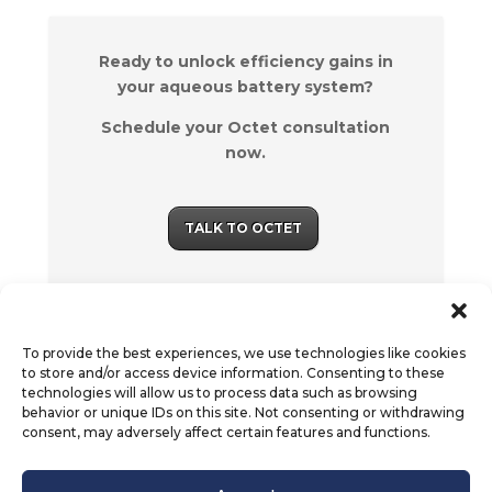
Ready to unlock efficiency gains in
your aqueous battery system?
Schedule your Octet consultation
now.
TALK TO OCTET
To provide the best experiences, we use technologies like cookies
to store and/or access device information. Consenting to these
technologies will allow us to process data such as browsing
behavior or unique IDs on this site. Not consenting or withdrawing
consent, may adversely affect certain features and functions.
© Octet Scientific, Inc. |
Privacy Policy
|
Follow us :