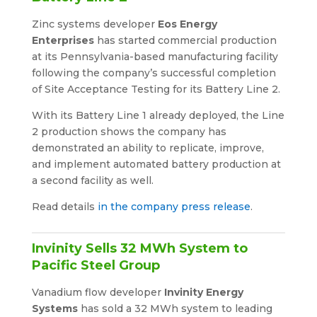
Zinc systems developer
Eos Energy
Enterprises
has started commercial production
at its Pennsylvania-based manufacturing facility
following the company’s successful completion
of Site Acceptance Testing for its Battery Line 2.
With its Battery Line 1 already deployed, the Line
2 production shows the company has
demonstrated an ability to replicate, improve,
and implement automated battery production at
a second facility as well.
Read details
in the company press release
.
Invinity Sells 32 MWh System to
Pacific Steel Group
Vanadium flow developer
Invinity Energy
Systems
has sold a 32 MWh system to leading