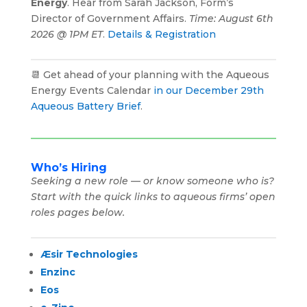
Energy
. Hear from Sarah Jackson, Form’s
Director of Government Affairs.
Time: August 6th
2026 @ 1PM ET
.
Details & Registration
📆 Get ahead of your planning with the Aqueous
Energy Events Calendar
in our December 29th
Aqueous Battery Brief
.
Who’s Hiring
Seeking a new role — or know someone who is?
Start with the quick links to aqueous firms’ open
roles pages below.
Æsir Technologies
Enzinc
Eos