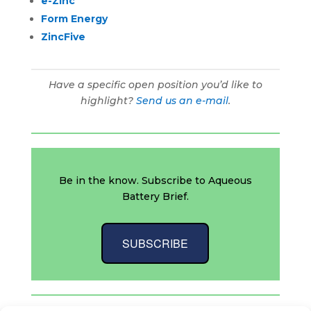
e-Zinc
Form Energy
ZincFive
Have a specific open position you’d like to
highlight?
Send us an e-mail
.
Be in the know. Subscribe to Aqueous
Battery Brief.
SUBSCRIBE