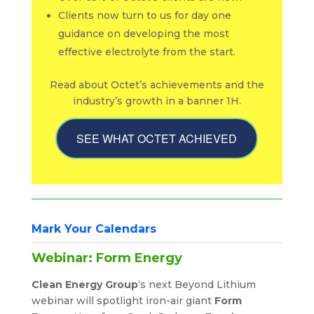
Clients now turn to us for day one
guidance on developing the most
effective electrolyte from the start.
Read about Octet’s achievements and the
industry’s growth in a banner 1H.
SEE WHAT OCTET ACHIEVED
Mark Your Calendars
Webinar: Form Energy
Clean Energy Group
‘s next Beyond Lithium
webinar will spotlight iron-air giant
Form