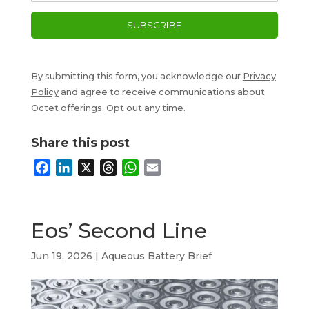
By submitting this form, you acknowledge our
Privacy
Policy
and agree to receive communications about
Octet offerings. Opt out any time.
Share this post
F
L
X
T
W
E
a
i
h
h
m
c
n
r
a
a
e
k
e
t
i
Eos’ Second Line
b
e
a
s
l
o
d
d
A
Jun 19, 2026
|
Aqueous Battery Brief
o
I
s
p
k
n
p