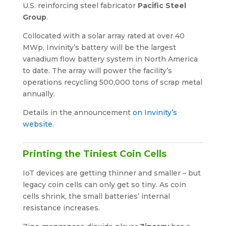
U.S. reinforcing steel fabricator
Pacific Steel
Group
.
Collocated with a solar array rated at over 40
MWp, Invinity’s battery will be the largest
vanadium flow battery system in North America
to date. The array will power the facility’s
operations recycling 500,000 tons of scrap metal
annually.
Details in the announcement
on Invinity’s
website
.
Printing the Tiniest Coin Cells
IoT devices are getting thinner and smaller – but
legacy coin cells can only get so tiny. As coin
cells shrink, the small batteries’ internal
resistance increases.