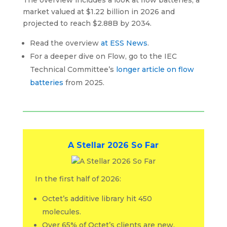
market valued at $1.22 billion in 2026 and
projected to reach $2.88B by 2034.
Read the overview
at ESS News
.
For a deeper dive on Flow, go to the IEC
Technical Committee’s
longer article on flow
batteries
from 2025.
A Stellar 2026 So Far
In the first half of 2026:
Octet’s additive library hit 450
molecules.
Over 65% of Octet’s clients are new.