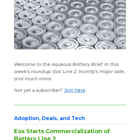
Welcome to the Aqueous Battery Brief. In this
week’s roundup: Eos’ Line 2, Invinity’s major sale,
and much more.
Not yet a subscriber?
Join here
.
Adoption, Deals, and Tech
Eos Starts Commercialization of
Battery Line 2