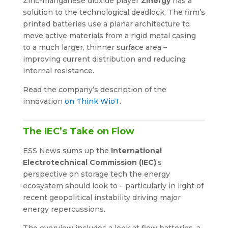
Zinc-manganese dioxide player
Zinergy
has a
solution to the technological deadlock. The firm’s
printed batteries use a planar architecture to
move active materials from a rigid metal casing
to a much larger, thinner surface area –
improving current distribution and reducing
internal resistance.
Read the company’s description of the
innovation
on Think WioT
.
The IEC’s Take on Flow
ESS News sums up the
International
Electrotechnical Commission (IEC)
‘s
perspective on storage tech the energy
ecosystem should look to – particularly in light of
recent geopolitical instability driving major
energy repercussions.
The overview includes a look at flow batteries, a