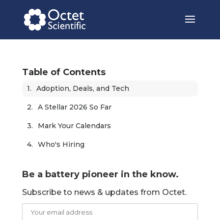
Table of Contents
Adoption, Deals, and Tech
A Stellar 2026 So Far
Mark Your Calendars
Who's Hiring
Be a battery pioneer in the know.
Subscribe to news & updates from Octet.