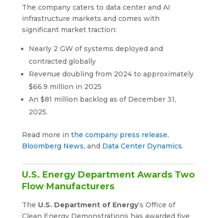
The company caters to data center and AI
infrastructure markets and comes with
significant market traction:
Nearly 2 GW of systems deployed and
contracted globally
Revenue doubling from 2024 to approximately
$66.9 million in 2025
An $81 million backlog as of December 31,
2025.
Read more in
the company press release
,
Bloomberg News
, and
Data Center Dynamics
.
U.S. Energy Department Awards Two
Flow Manufacturers
The
U.S. Department of Energy
‘s Office of
Clean Energy Demonstrations has awarded five