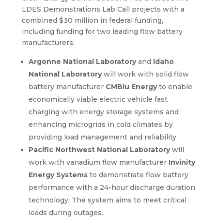
LDES Demonstrations Lab Call projects with a
combined $30 million in federal funding,
including funding for two leading flow battery
manufacturers:
Argonne National Laboratory
and
Idaho
National Laboratory
will work with solid flow
battery manufacturer
CMBlu Energy
to enable
economically viable electric vehicle fast
charging with energy storage systems and
enhancing microgrids in cold climates by
providing load management and reliability.
Pacific Northwest National Laboratory
will
work with vanadium flow manufacturer
Invinity
Energy Systems
to demonstrate flow battery
performance with a 24-hour discharge duration
technology. The system aims to meet critical
loads during outages.