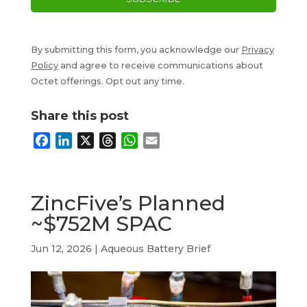
By submitting this form, you acknowledge our
Privacy
Policy
and agree to receive communications about
Octet offerings. Opt out any time.
Share this post
F
L
X
T
W
E
a
i
h
h
m
c
n
r
a
a
e
k
e
t
i
ZincFive’s Planned
b
e
a
s
l
~$752M SPAC
o
d
d
A
o
I
s
p
Jun 12, 2026
|
Aqueous Battery Brief
k
n
p