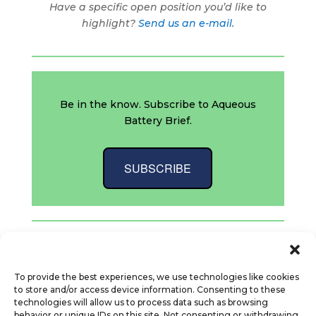
Have a specific open position you’d like to
highlight?
Send us an e-mail
.
Be in the know. Subscribe to Aqueous
Battery Brief.
SUBSCRIBE
“`
To provide the best experiences, we use technologies like cookies
to store and/or access device information. Consenting to these
technologies will allow us to process data such as browsing
behavior or unique IDs on this site. Not consenting or withdrawing