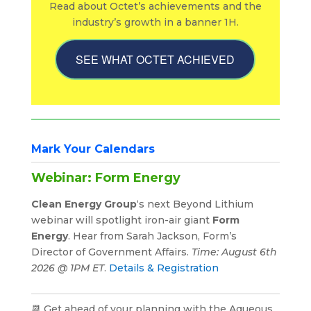
Read about Octet’s achievements and the
industry’s growth in a banner 1H.
SEE WHAT OCTET ACHIEVED
Mark Your Calendars
Webinar: Form Energy
Clean Energy Group
‘s next Beyond Lithium
webinar will spotlight iron-air giant
Form
Energy
. Hear from Sarah Jackson, Form’s
Director of Government Affairs.
Time: August 6th
2026 @ 1PM ET
.
Details & Registration
📆 Get ahead of your planning with the Aqueous