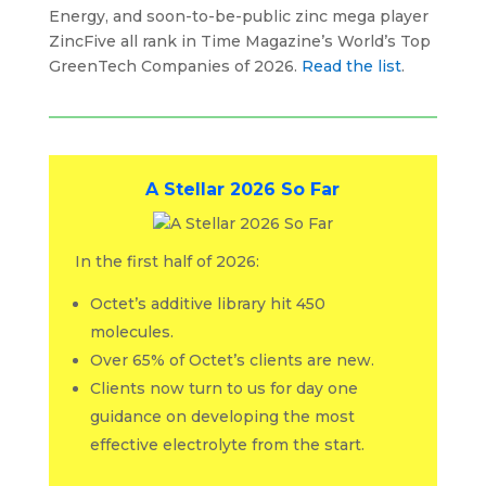
Energy, and soon-to-be-public zinc mega player
ZincFive all rank in Time Magazine’s World’s Top
GreenTech Companies of 2026.
Read the list
.
A Stellar 2026 So Far
In the first half of 2026:
Octet’s additive library hit 450
molecules.
Over 65% of Octet’s clients are new.
Clients now turn to us for day one
guidance on developing the most
effective electrolyte from the start.