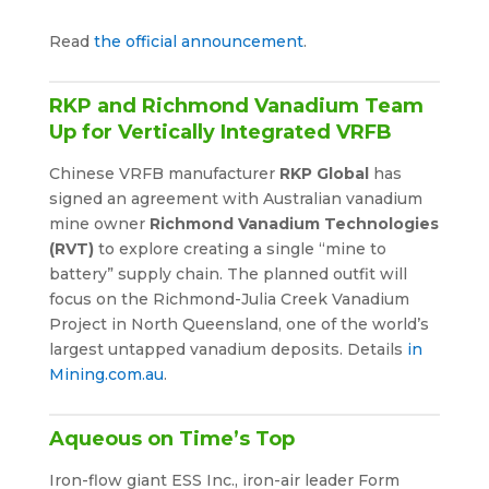
Read
the official announcement
.
RKP and Richmond Vanadium Team
Up for Vertically Integrated VRFB
Chinese VRFB manufacturer
RKP Global
has
signed an agreement with Australian vanadium
mine owner
Richmond Vanadium Technologies
(RVT)
to explore creating a single “mine to
battery” supply chain. The planned outfit will
focus on the Richmond-Julia Creek Vanadium
Project in North Queensland, one of the world’s
largest untapped vanadium deposits. Details
in
Mining.com.au
.
Aqueous on Time’s Top
Iron-flow giant ESS Inc., iron-air leader Form