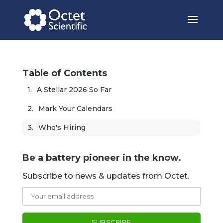
Table of Contents
A Stellar 2026 So Far
Mark Your Calendars
Who's Hiring
Be a battery pioneer in the know.
Subscribe to news & updates from Octet.