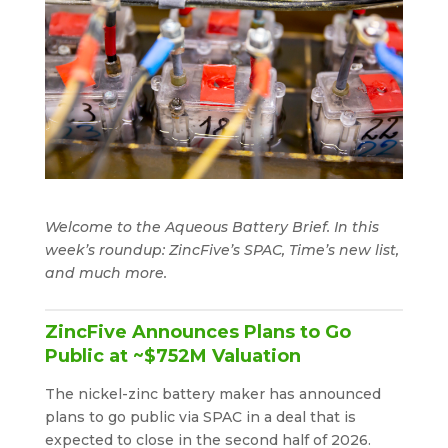
Welcome to the Aqueous Battery Brief. In this
week’s roundup: ZincFive’s SPAC, Time’s new list,
and much more.
ZincFive Announces Plans to Go
Public at ~$752M Valuation
The nickel-zinc battery maker has announced
plans to go public via SPAC in a deal that is
expected to close in the second half of 2026.