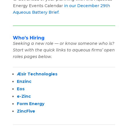
Energy Events Calendar
in our December 29th
Aqueous Battery Brief
.
Who’s Hiring
Seeking a new role — or know someone who is?
Start with the quick links to aqueous firms’ open
roles pages below.
Æsir Technologies
Enzinc
Eos
e-Zinc
Form Energy
ZincFive