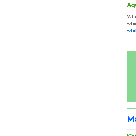
Aq
Whi
whic
whi
Ma
ICY