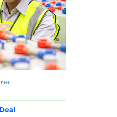
 here
.
 Deal