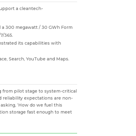
support a cleantech-
all a 300 megawatt / 30 GWh Form
/7/365.
trated its capabilities with
pace, Search, YouTube and Maps.
rom pilot stage to system-critical
 reliability expectations are non-
f asking, ‘How do we fuel this
tion storage fast enough to meet