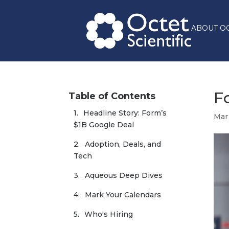
ABOUT O
F
Table of Contents
Headline Story: Form’s 
Mar
$1B Google Deal
Adoption, Deals, and 
Tech
Aqueous Deep Dives
Mark Your Calendars
Who's Hiring