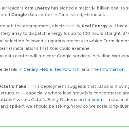
-air leader
Form Energy
has signed a major $1 billion deal to 
ered
Google
data center in Pine Island, Minnesota.
rough the arrangement, electric utility
Xcel Energy
will inst
ttery array to dispatch energy for up to 100 hours straight, 24
e selection followed a rigorous process in which Form demons
ternal installations that Xcel could examine.
e data center will run core Google services including Works
 details in
Canary Media
,
TechCrunch
, and
The Information
.
Octet’s Take:
“This deployment suggests that LDES is moving f
astructure — especially where load growth is concentrated and
otiable” writes Octet’s Emily Dickens
on LinkedIn
. “Instead o
and spike?’, we should be asking, ‘How do we scale long-dura