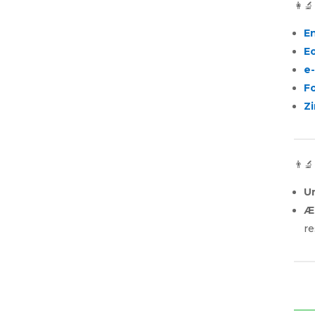
👩‍
E
E
e
F
Zi
👨‍
U
Æ
re