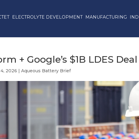
CTET
ELECTROLYTE DEVELOPMENT
MANUFACTURING
IND
orm + Google’s $1B LDES Deal
 4, 2026
|
Aqueous Battery Brief