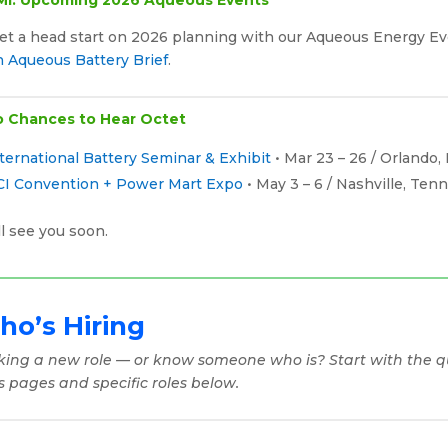
Get a head start on 2026 planning with our Aqueous Energy E
h Aqueous Battery Brief
.
 Chances to Hear Octet
ternational Battery Seminar & Exhibit
• Mar 23 – 26 / Orlando, 
CI Convention + Power Mart Expo
• May 3 – 6 / Nashville, Ten
l see you soon.
o’s Hiring
king a new role — or know someone who is? Start with the qu
s pages and specific roles below.