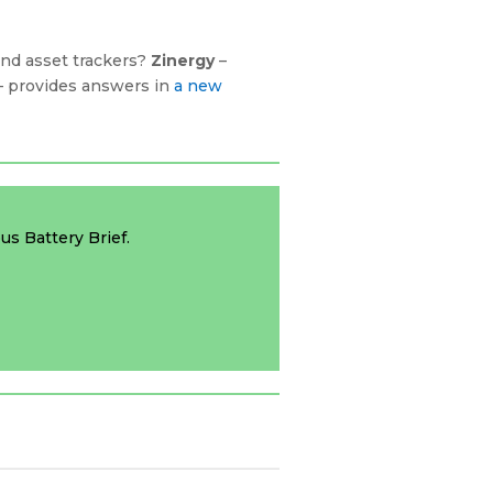
and asset trackers?
Zinergy
–
 – provides answers in
a new
us Battery Brief.