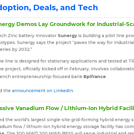
option, Deals, and Tech
nergy Demos Lay Groundwork for Industrial-Sc
nch Zinc battery innovator
Sunergy
is building a pilot line p
otypes. Sunergy says the project “paves the way for industria
eries by 2032.”
e line is designed for stationary applications and tested at T
e project, officially kicked off in February, involves collabora
rench entrepreneurship-focused bank
Bpifrance
.
d the
announcement on LinkedIn
.
sive Vanadium Flow / Lithium-Ion Hybrid Facil
ed the world’s largest single-site grid-forming hybrid energy 
dium flow / lithium-ion hybrid energy storage facility has co
na
. The 300 MW/1,200 MWh BESS will serve industrial and res