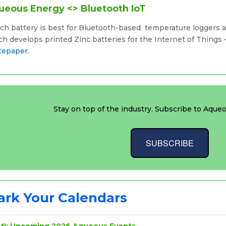
ueous Energy <> Bluetooth IoT
ch battery is best for Bluetooth-based temperature loggers 
h develops printed Zinc batteries for the Internet of Things
tepaper
.
Stay on top of the industry. Subscribe to Aqueo
SUBSCRIBE
rk Your Calendars
MI: Upcoming 2026 Aqueous Events