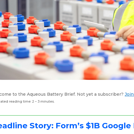
come to the Aqueous Battery Brief. Not yet a subscriber?
Join
ated reading time: 2 – 3 minutes.
adline Story: Form’s $1B Google