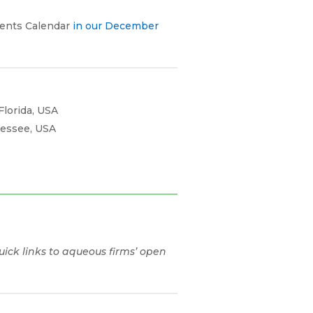
vents Calendar
in our December
Florida, USA
nessee, USA
ick links to aqueous firms’ open