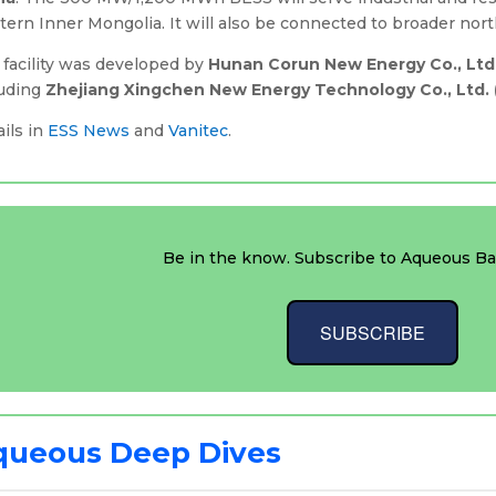
ern Inner Mongolia. It will also be connected to broader nor
 facility was developed by
Hunan Corun New Energy Co., Ltd
luding
Zhejiang Xingchen New Energy Technology Co., Ltd. 
ils in
ESS News
and
Vanitec
.
Be in the know. Subscribe to Aqueous Bat
SUBSCRIBE
queous Deep Dives