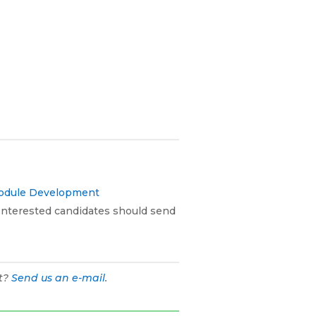
Module Development
. Interested candidates should send
ht?
Send us an e-mail
.