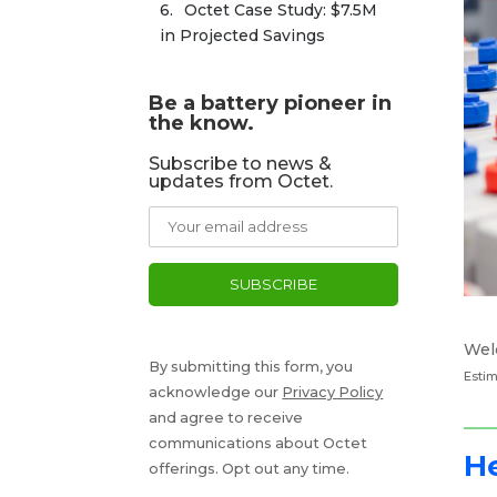
Octet Case Study: $7.5M 
in Projected Savings
Be a battery pioneer in
the know.
Subscribe to news &
updates from Octet.
Wel
By submitting this form, you
Estim
acknowledge our
Privacy Policy
and agree to receive
communications about Octet
He
offerings. Opt out any time.