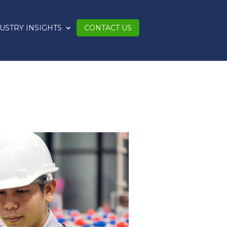
USTRY INSIGHTS
CONTACT US