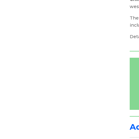
west
The
inc
Deta
A