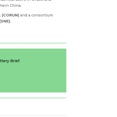
thern China.
. (CORUN)
and a consortium
(SNE).
tery Brief.