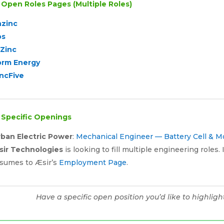

Open Roles Pages (Multiple Roles)
nzinc
os
-Zinc
orm Energy
ncFive

Specific Openings
rban Electric Power
:
Mechanical Engineer — Battery Cell & 
sir Technologies
is looking to fill multiple engineering roles
sumes to Æsir’s
Employment Page
.
Have a specific open position you’d like to highlig