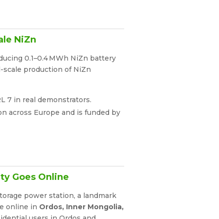
ale NiZn
roducing 0.1–0.4 MWh NiZn battery
l-scale production of NiZn
RL 7 in real demonstrators.
tion across Europe and is funded by
ity Goes Online
storage power station, a landmark
me online in
Ordos, Inner Mongolia,
idential users in Ordos and