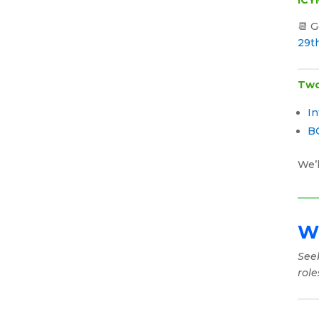
📆 
29t
Two
In
B
We’l
Wh
See
role