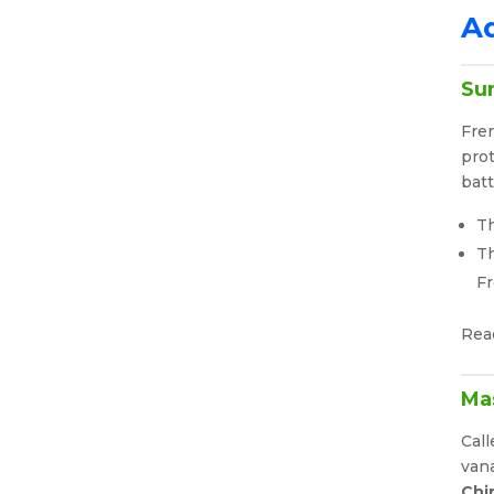
Ad
Su
Fre
prot
batt
Th
Th
F
Rea
Mas
Call
vana
Chi