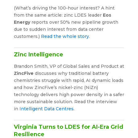
(What’s driving the 100-hour interest? A hint
from the same article: zinc LDES leader
Eos
Energy
reports over 50% new pipeline growth
due to sudden interest from data center
customers.)
Read the whole story
.
Zinc Intelligence
Brandon Smith, VP of Global Sales and Product at
ZincFive
discusses why traditional battery
chemistries struggle with rapid, AI dynamic loads
and how ZincFive’s nickel-zinc (NiZn)
technology delivers high power density in a safer
more sustainable solution. Read the interview
in
Intelligent Data Centres
.
Virginia Turns to LDES for AI-Era Grid
Resilience