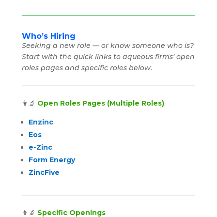
Who’s Hiring
Seeking a new role — or know someone who is?
Start with the quick links to aqueous firms’ open
roles pages and specific roles below.
👩‍🔬
Open Roles Pages (Multiple Roles)
Enzinc
Eos
e-Zinc
Form Energy
ZincFive
👨‍🔬
Specific Openings