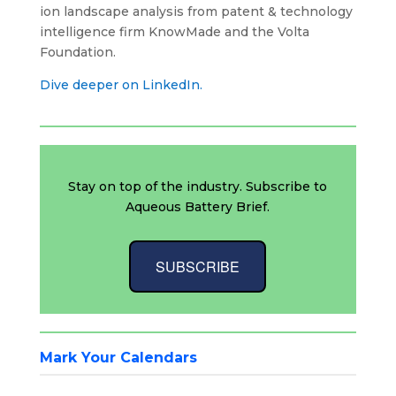
ion landscape analysis from patent & technology
intelligence firm KnowMade and the Volta
Foundation.
Dive deeper on LinkedIn.
Stay on top of the industry. Subscribe to
Aqueous Battery Brief.
SUBSCRIBE
Mark Your Calendars