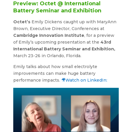
Preview: Octet @ International
Battery Seminar and Exhibition
Octet’s
Emily Dickens caught up with MaryAnn
Brown, Executive Director, Conferences at
Cambridge Innovation Institute
, for a preview
of Emily’s upcoming presentation at the
43rd
International Battery Seminar and Exhibition,
March 23-26 in Orlando, Florida.
Emily talks about how small electrolyte
improvements can make huge battery
performance impacts.
🎥Watch on LinkedIn: