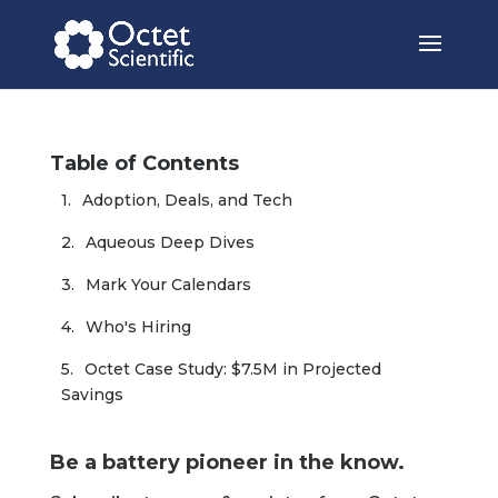
Table of Contents
Adoption, Deals, and Tech
Aqueous Deep Dives
Mark Your Calendars
Who's Hiring
Octet Case Study: $7.5M in Projected 
Savings
Be a battery pioneer in the know.