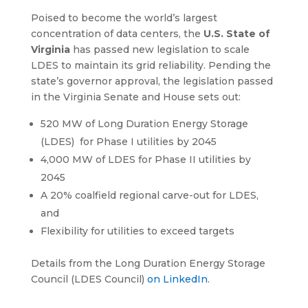
Poised to become the world’s largest
concentration of data centers, the
U.S. State of
Virginia
has passed new legislation to scale
LDES to maintain its grid reliability. Pending the
state’s governor approval, the legislation passed
in the Virginia Senate and House sets out:
520 MW of Long Duration Energy Storage
(LDES) for Phase I utilities by 2045
4,000 MW of LDES for Phase II utilities by
2045
A 20% coalfield regional carve-out for LDES,
and
Flexibility for utilities to exceed targets
Details from the Long Duration Energy Storage
Council (LDES Council)
on LinkedIn
.