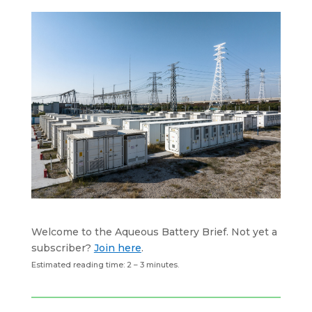
k
n
p
Welcome to the Aqueous Battery Brief. Not yet a
subscriber?
Join here
.
Estimated reading time: 2 – 3 minutes.