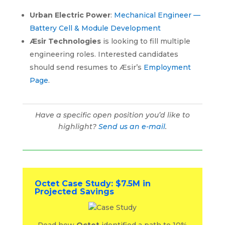
Urban Electric Power
:
Mechanical Engineer —
Battery Cell & Module Development
Æsir Technologies
is looking to fill multiple
engineering roles. Interested candidates
should send resumes to Æsir’s
Employment
Page
.
Have a specific open position you’d like to
highlight?
Send us an e-mail
.
Octet Case Study: $7.5M in
Projected Savings