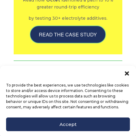
Read how
Octet
identified a path to 10%
greater round-trip efficiency
by testing 30+ electrolyte additives.
READ THE CASE STUDY
To provide the best experiences, we use technologies like cookies
to store and/or access device information. Consenting to these
technologies will allow us to process data such as browsing
behavior or unique IDs on this site. Not consenting or withdrawing
consent, may adversely affect certain features and functions.
© Octet Scientific, Inc. |
Privacy Policy
|
Follow us :
Accept