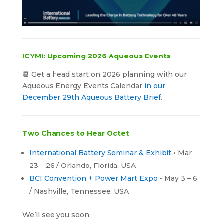
ICYMI: Upcoming 2026 Aqueous Events
📆 Get a head start on 2026 planning with our
Aqueous Energy Events Calendar
in our
December 29th Aqueous Battery Brief
.
Two Chances to Hear Octet
International Battery Seminar & Exhibit
• Mar
23 – 26 / Orlando, Florida, USA
BCI Convention + Power Mart Expo
• May 3 – 6
/ Nashville, Tennessee, USA
We’ll see you soon.