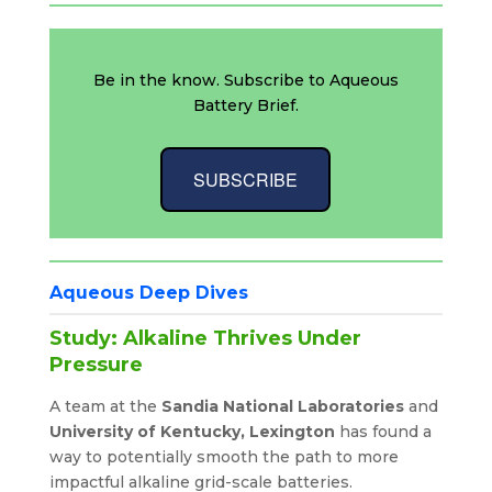
Be in the know. Subscribe to Aqueous
Battery Brief.
SUBSCRIBE
Aqueous Deep Dives
Study: Alkaline Thrives Under
Pressure
A team at the
Sandia National Laboratories
and
University of Kentucky, Lexington
has found a
way to potentially smooth the path to more
impactful alkaline grid-scale batteries.