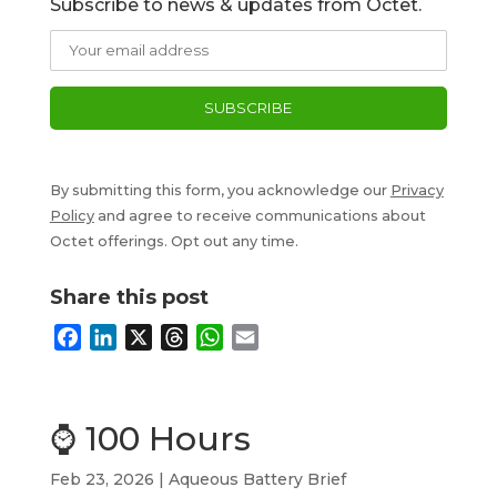
Subscribe to news & updates from Octet.
By submitting this form, you acknowledge our
Privacy
Policy
and agree to receive communications about
Octet offerings. Opt out any time.
Share this post
F
L
X
T
W
E
a
i
h
h
m
c
n
r
a
a
e
k
e
t
i
⌚ 100 Hours
b
e
a
s
l
o
d
d
A
Feb 23, 2026
|
Aqueous Battery Brief
o
I
s
p