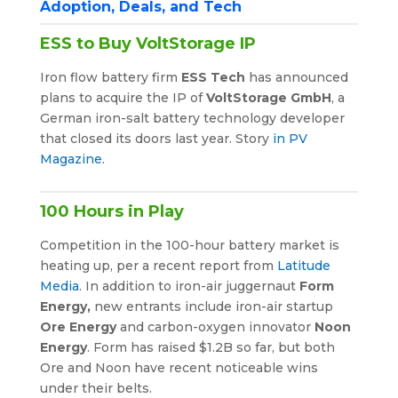
Adoption, Deals, and Tech
ESS to Buy VoltStorage IP
Iron flow battery firm
ESS Tech
has announced
plans to acquire the IP of
VoltStorage GmbH
, a
German iron-salt battery technology developer
that closed its doors last year. Story
in PV
Magazine.
100 Hours in Play
Competition in the 100-hour battery market is
heating up, per a recent report from
Latitude
Media
. In addition to iron-air juggernaut
Form
Energy,
new entrants include iron-air startup
Ore Energy
and carbon-oxygen innovator
Noon
Energy
. Form has raised $1.2B so far, but both
Ore and Noon have recent noticeable wins
under their belts.