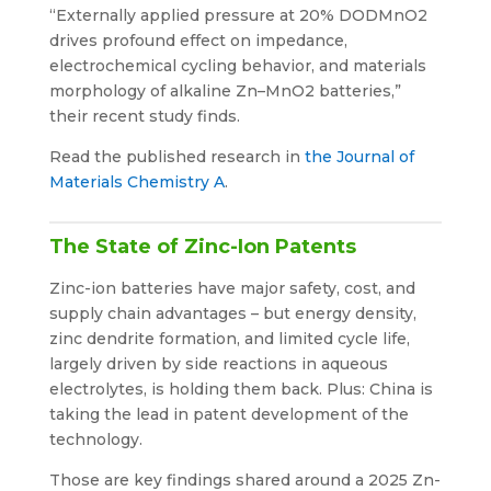
“Externally applied pressure at 20% DODMnO2
drives profound effect on impedance,
electrochemical cycling behavior, and materials
morphology of alkaline Zn–MnO2 batteries,”
their recent study finds.
Read the published research in
the Journal of
Materials Chemistry A
.
The State of Zinc-Ion Patents
Zinc-ion batteries have major safety, cost, and
supply chain advantages – but energy density,
zinc dendrite formation, and limited cycle life,
largely driven by side reactions in aqueous
electrolytes, is holding them back. Plus: China is
taking the lead in patent development of the
technology.
Those are key findings shared around a 2025 Zn-