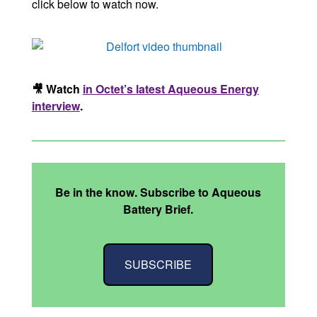
click below to watch now.
🎥 Watch
in Octet’s latest Aqueous Energy
interview
.
Be in the know. Subscribe to Aqueous
Battery Brief.
SUBSCRIBE