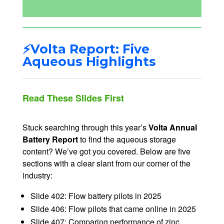
⚡Volta Report: Five
Aqueous Highlights
Read These Slides First
Stuck searching through this year’s
Volta Annual
Battery Report
to find the aqueous storage
content? We’ve got you covered. Below are five
sections with a clear slant from our corner of the
industry:
Slide 402: Flow battery pilots in 2025
Slide 406: Flow pilots that came online in 2025
Slide 407: Comparing performance of zinc