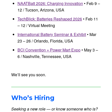
NAATBatt 2026: Charging Innovation
• Feb 9 –
12 / Tucson, Arizona, USA
TechBlick: Batteries Reshaped 2026
• Feb 11
– 12 / Virtual Meeting
International Battery Seminar & Exhibit
• Mar
23 – 26 / Orlando, Florida, USA
BCI Convention + Power Mart Expo
• May 3 –
6 / Nashville, Tennessee, USA
We’ll see you soon.
Who’s Hiring
Seeking a new role — or know someone who is?