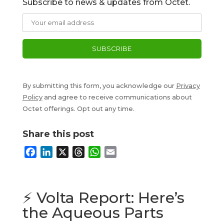
Subscribe to news & updates from Octet.
By submitting this form, you acknowledge our
Privacy
Policy
and agree to receive communications about
Octet offerings. Opt out any time.
Share this post
F
L
X
T
W
E
a
i
h
h
m
c
n
r
a
a
e
k
e
t
i
⚡ Volta Report: Here’s
b
e
a
s
l
the Aqueous Parts
o
d
d
A
o
I
s
p