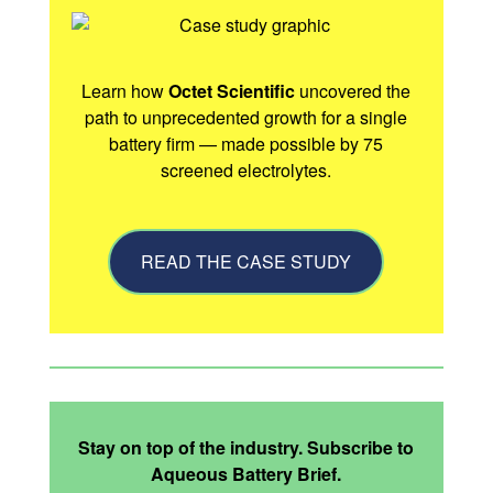
Learn how
Octet Scientific
uncovered the
path to unprecedented growth for a single
battery firm — made possible by 75
screened electrolytes.
READ THE CASE STUDY
Stay on top of the industry. Subscribe to
Aqueous Battery Brief.