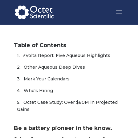
Table of Contents
⚡Volta Report: Five Aqueous Highlights
Other Aqueous Deep Dives
Mark Your Calendars
Who's Hiring
Octet Case Study: Over $80M in Projected 
Gains
Be a battery pioneer in the know.