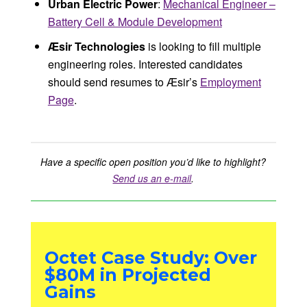
Urban Electric Power
:
Mechanical Engineer –
Battery Cell & Module Development
Æsir Technologies
is looking to fill multiple
engineering roles. Interested candidates
should send resumes to Æsir’s
Employment
Page
.
Have a specific open position you’d like to highlight?
Send us an e-mail
.
Octet Case Study: Over
$80M in Projected
Gains