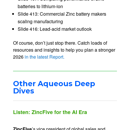
batteries to lithium-ion
Slide 413: Commercial Zinc battery makers
scaling manufacturing
Slide 416: Lead-acid market outlook
Of course, don’t just stop there. Catch loads of
resources and insights to help you plan a stronger
2026
in the latest Report.
Other Aqueous Deep
Dives
Listen: ZincFive for the AI Era
ZincFive
’s vice president of global sales and