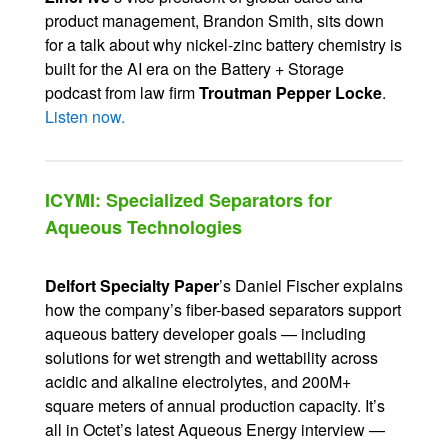
product management, Brandon Smith, sits down
for a talk about why nickel-zinc battery chemistry is
built for the AI era on the Battery + Storage
podcast from law firm
Troutman Pepper Locke
.
Listen now.
ICYMI: Specialized Separators for
Aqueous Technologies
Delfort Specialty Paper
’s Daniel Fischer explains
how the company’s fiber-based separators support
aqueous battery developer goals — including
solutions for wet strength and wettability across
acidic and alkaline electrolytes, and 200M+
square meters of annual production capacity. It’s
all in Octet’s latest Aqueous Energy interview —