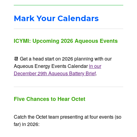
Mark Your Calendars
ICYMI: Upcoming 2026 Aqueous Events
📆 Get a head start on 2026 planning with our
Aqueous Energy Events Calendar
in our
December 29th Aqueous Battery Brief
.
Five Chances to Hear Octet
Catch the Octet team presenting at four events (so
far) in 2026: