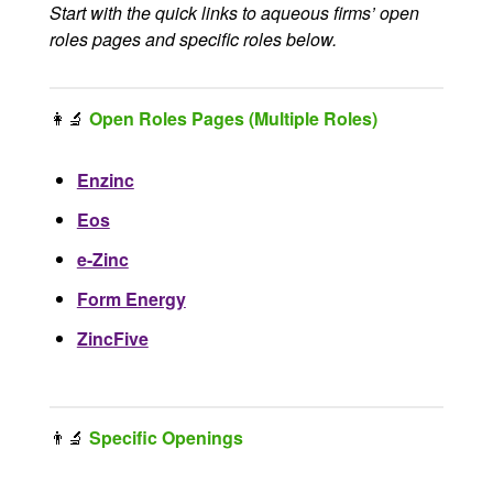
Start with the quick links to aqueous firms’ open
roles pages and specific roles below.
👩‍🔬
Open Roles Pages (Multiple Roles)
Enzinc
Eos
e-Zinc
Form Energy
ZincFive
👨‍🔬
Specific Openings