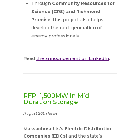
Through
Community Resources for
Science (CRS) and Richmond
Promise
, this project also helps
develop the next generation of
energy professionals.
Read
the announcement on LinkedIn
.
RFP: 1,500MW in Mid-
Duration Storage
August 20th Issue
Massachusetts’s Electric Distribution
Companies (EDCs)
and the state’s