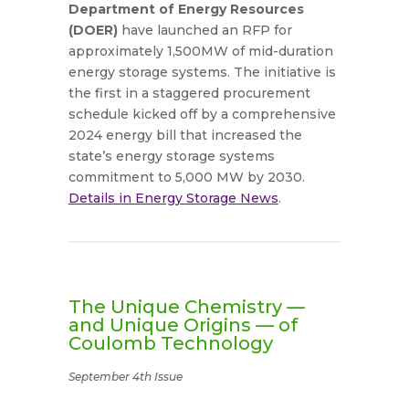
Department of Energy Resources
(DOER)
have launched an RFP for
approximately 1,500MW of mid-duration
energy storage systems. The initiative is
the first in a staggered procurement
schedule kicked off by a comprehensive
2024 energy bill that increased the
state’s energy storage systems
commitment to 5,000 MW by 2030.
Details in Energy Storage News
.
The Unique Chemistry —
and Unique Origins — of
Coulomb Technology
September 4th Issue