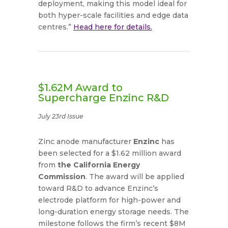
deployment, making this model ideal for
both hyper-scale facilities and edge data
centres.”
Head here for details.
$1.62M Award to
Supercharge Enzinc R&D
July 23rd Issue
Zinc anode manufacturer
Enzinc
has
been selected for a $1.62 million award
from
the California Energy
Commission
. The award will be applied
toward R&D to advance Enzinc’s
electrode platform for high-power and
long-duration energy storage needs. The
milestone follows the firm’s recent $8M