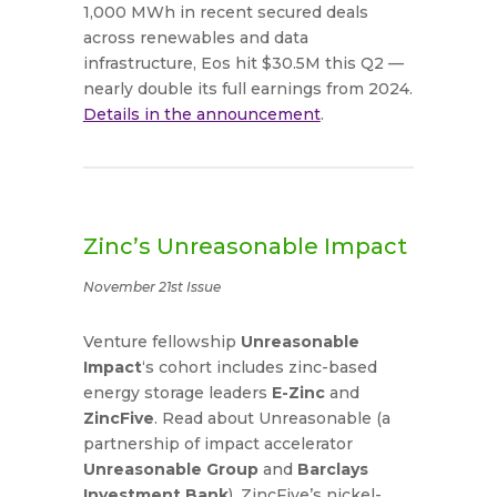
1,000 MWh in recent secured deals
across renewables and data
infrastructure, Eos hit $30.5M this Q2 —
nearly double its full earnings from 2024.
Details in the announcement
.
Zinc’s Unreasonable Impact
November 21st Issue
Venture fellowship
Unreasonable
Impact
‘s cohort includes zinc-based
energy storage leaders
E-Zinc
and
ZincFive
. Read about Unreasonable (a
partnership of impact accelerator
Unreasonable Group
and
Barclays
Investment Bank
), ZincFive’s nickel-