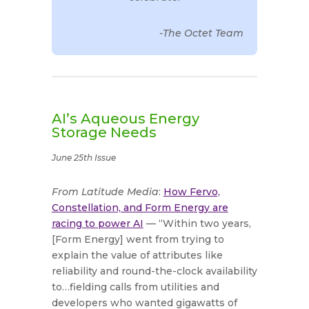
-The Octet Team
AI’s Aqueous Energy
Storage Needs
June 25th Issue
From Latitude Media
:
How Fervo,
Constellation, and Form Energy are
racing to power AI
— “Within two years,
[Form Energy] went from trying to
explain the value of attributes like
reliability and round-the-clock availability
to…fielding calls from utilities and
developers who wanted gigawatts of