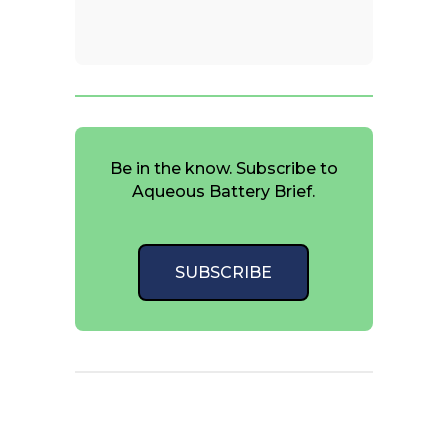
Be in the know. Subscribe to
Aqueous Battery Brief.
SUBSCRIBE