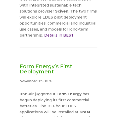
with integrated sustainable tech
solutions provider
Sciven
. The two firms
will explore LDES pilot deployment
opportunities, commercial and industrial
use cases, and models for long-term
partnership.
Details in BEST
.
Form Energy’s First
Deployment
November 5th Issue
Iron-air juggernaut
Form Energy
has
begun deploying its first commercial
batteries. The 100-hour LDES
applications will be installed at
Great