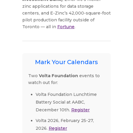
zinc applications for data storage
centers, and E-Zinc’s 42,000-square-foot
pilot production facility outside of
Toronto — all in
Fortune
.
Mark Your Calendars
Two
Volta Foundation
events to
watch out for:
Volta Foundation Lunchtime
Battery Social at AABC,
December 10th.
Register
Volta 2026, February 25-27,
2026.
Register