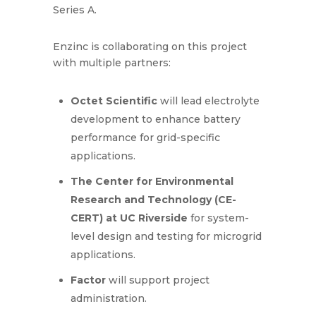
Series A.
Enzinc is collaborating on this project
with multiple partners:
Octet Scientific
will lead electrolyte
development to enhance battery
performance for grid-specific
applications.
The Center for Environmental
Research and Technology (CE-
CERT) at UC Riverside
for system-
level design and testing for microgrid
applications.
Factor
will support project
administration.