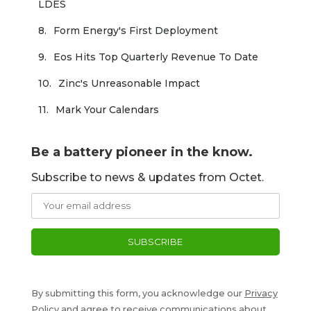
LDES
Form Energy's First Deployment
Eos Hits Top Quarterly Revenue To Date
Zinc's Unreasonable Impact
Mark Your Calendars
Be a battery pioneer in the know.
Subscribe to news & updates from Octet.
By submitting this form, you acknowledge our
Privacy
Policy
and agree to receive communications about