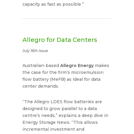
capacity as fast as possible.”
Allegro for Data Centers
July 16th Issue
Australian-based
Allegro Energy
makes
the case for the firm’s microemulsion
flow battery (MeFB) as ideal for data
center demands.
“The Allegro LDES flow batteries are
designed to grow parallel to a data
centre’s needs,” explains a deep dive in
Energy Storage News. “This allows
incremental investment and