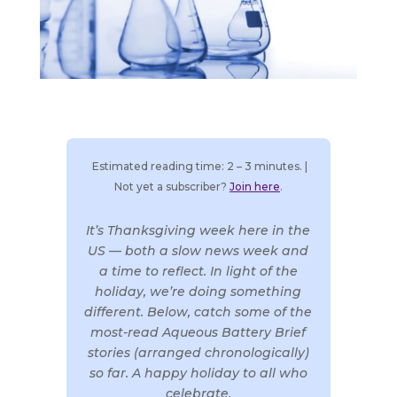
Estimated reading time: 2 – 3 minutes. |
Not yet a subscriber?
Join here
.
It’s Thanksgiving week here in the
US — both a slow news week and
a time to reflect. In light of the
holiday, we’re doing something
different. Below, catch some of the
most-read Aqueous Battery Brief
stories (arranged chronologically)
so far. A happy holiday to all who
celebrate.