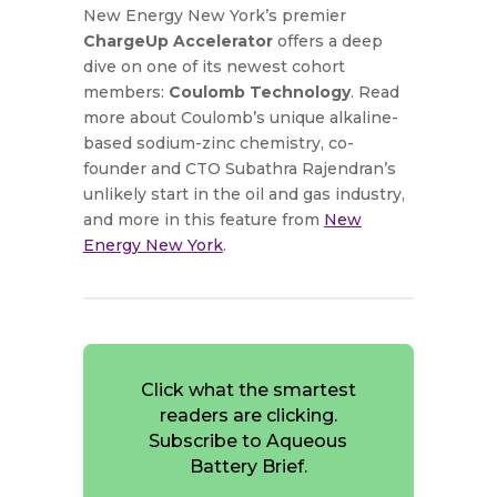
New Energy New York’s premier
ChargeUp Accelerator
offers a deep
dive on one of its newest cohort
members:
Coulomb Technology
. Read
more about Coulomb’s unique alkaline-
based sodium-zinc chemistry, co-
founder and CTO Subathra Rajendran’s
unlikely start in the oil and gas industry,
and more in this feature from
New
Energy New York
.
Click what the smartest
readers are clicking.
Subscribe to Aqueous
Battery Brief.