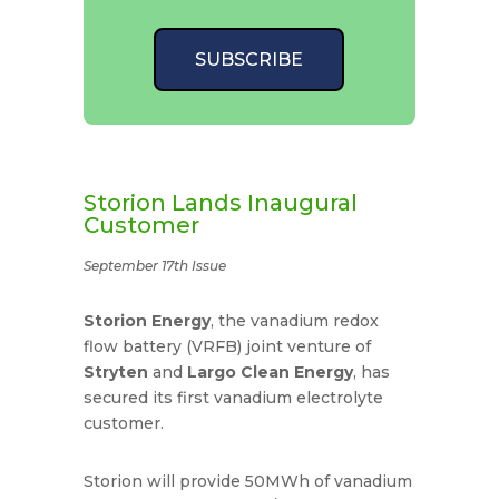
SUBSCRIBE
Storion Lands Inaugural
Customer
September 17th Issue
Storion Energy
, the vanadium redox
flow battery (VRFB) joint venture of
Stryten
and
Largo Clean Energy
, has
secured its first vanadium electrolyte
customer.
Storion will provide 50MWh of vanadium