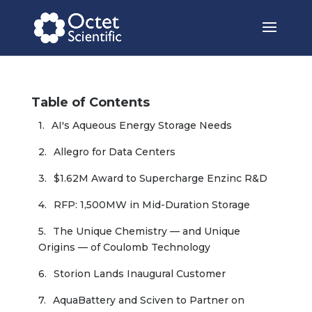
Table of Contents
AI's Aqueous Energy Storage Needs
Allegro for Data Centers
$1.62M Award to Supercharge Enzinc R&D
RFP: 1,500MW in Mid-Duration Storage
The Unique Chemistry — and Unique 
Origins — of Coulomb Technology
Storion Lands Inaugural Customer
AquaBattery and Sciven to Partner on 