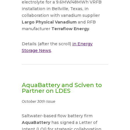
electrolyte for a 9.6MW/48MWh VRFB
installation in Bellville, Texas, in
collaboration with vanadium supplier
Largo Physical Vanadium
and RFB
manufacturer
Terraflow Energy
.
Details (after the scroll)
in Energy
Storage News
.
AquaBattery and Sciven to
Partner on LDES
October 30th Issue
Saltwater-based flow battery firm
AquaBattery
has signed a Letter of
Intent (LOI) for strategic collaboration