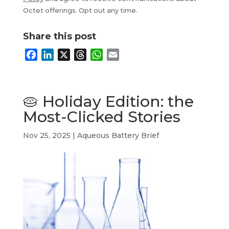
Octet offerings. Opt out any time.
Share this post
F
L
X
T
W
E
a
i
h
h
m
c
n
r
a
a
e
k
e
t
i
🥧 Holiday Edition: the
b
e
a
s
l
Most-Clicked Stories
o
d
d
A
o
I
s
p
Nov 25, 2025
|
Aqueous Battery Brief
k
n
p