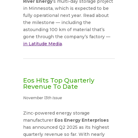
River Energy
‘s multi-day storage project
in Minnesota, which is expected to be
fully operational next year. Read about
the milestone — including the
astounding 100 km of material that’s
gone through the company’s factory —
in Latitude Media
.
Eos Hits Top Quarterly
Revenue To Date
November 13th Issue
Zinc-powered energy storage
manufacturer
Eos Energy Enterprises
has announced Q2 2025 as its highest
quarterly revenue so far. With nearly