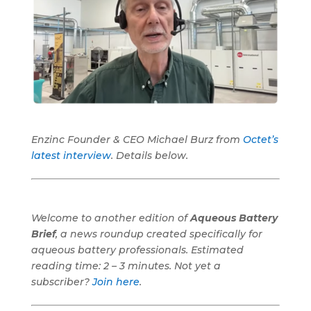
Enzinc Founder & CEO Michael Burz from
Octet’s
latest interview
. Details below.
Welcome to another edition of
Aqueous Battery
Brief
, a news roundup created specifically for
aqueous battery professionals.
Estimated
reading time: 2 – 3 minutes. Not yet a
subscriber?
Join here
.