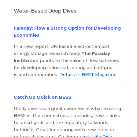
Water-Based Deep Dives
.
Faraday: Flow a Strong Option for Developing
Economies
In a new report, UK-based electrochemical
energy storage research body
The Faraday
Institution
points to the value of flow batteries
for developing industrial, mining and off-grid
island communities.
Details in BEST Magazine
.
.
Catch Up Quick on BESS
Utility dive has a great overview of what existing
BESS is, the chemistries it includes, how it links
to smart grids and the regulatory tailwinds
behind it. Great for sharing with new hires or
potential investors. Go deeper
in Utility Dive
.