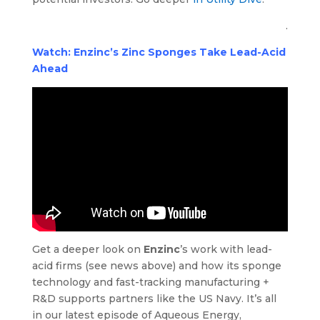
.
Watch: Enzinc’s Zinc Sponges Take Lead-Acid
Ahead
Get a deeper look on
Enzinc
’s work with lead-
acid firms (see news above) and how its sponge
technology and fast-tracking manufacturing +
R&D supports partners like the US Navy. It’s all
in our latest episode of Aqueous Energy,