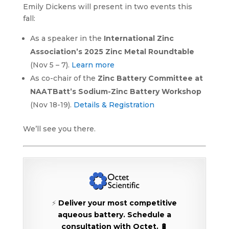
Emily Dickens will present in two events this
fall:
As a speaker in the
International Zinc
Association’s 2025 Zinc Metal Roundtable
(Nov 5 – 7).
Learn more
As co-chair of the
Zinc Battery Committee at
NAATBatt’s Sodium-Zinc Battery Workshop
(Nov 18-19).
Details & Registration
We’ll see you there.
⚡
Deliver your most competitive
aqueous battery.
Schedule a
consultation with Octet. 🔋