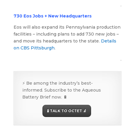
.
730 Eos Jobs + New Headquarters
Eos will also expand its Pennsylvania production
facilities – including plans to add 730 new jobs –
and move its headquarters to the state.
Details
on CBS Pittsburgh
.
.
⚡ Be among the industry’s best-
informed. Subscribe to the Aqueous
Battery Brief now. 🔋
🧪 TALK TO OCTET 🔬