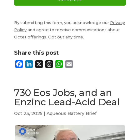
By submitting this form, you acknowledge our
Privacy
Policy
and agree to receive communications about
Octet offerings. Opt out any time.
Share this post
F
L
X
T
W
E
a
i
h
h
m
c
n
r
a
a
e
k
e
t
i
730 Eos Jobs, and an
b
e
a
s
l
Enzinc Lead-Acid Deal
o
d
d
A
o
I
s
p
Oct 23, 2025
|
Aqueous Battery Brief
k
n
p