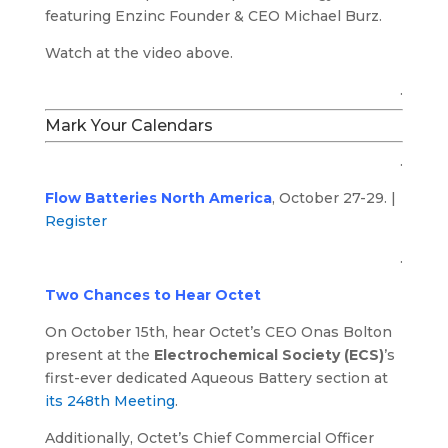
featuring Enzinc Founder & CEO Michael Burz.
Watch at the video above.
.
Mark Your Calendars
.
Flow Batteries North America
, October 27-29. |
Register
.
Two Chances to Hear Octet
On October 15th, hear Octet’s CEO Onas Bolton
present at the
Electrochemical Society (ECS)
’s
first-ever dedicated Aqueous Battery section at
its 248th Meeting
.
Additionally, Octet’s Chief Commercial Officer