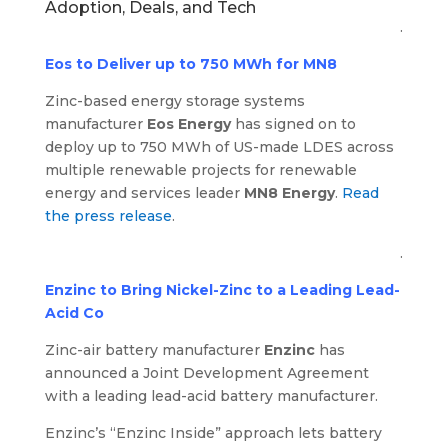
Adoption, Deals, and Tech
.
Eos to Deliver up to 750 MWh for MN8
Zinc-based energy storage systems
manufacturer
Eos Energy
has signed on to
deploy up to 750 MWh of US-made LDES across
multiple renewable projects for renewable
energy and services leader
MN8 Energy
.
Read
the press release
.
.
Enzinc to Bring Nickel-Zinc to a Leading Lead-
Acid Co
Zinc-air battery manufacturer
Enzinc
has
announced a Joint Development Agreement
with a leading lead-acid battery manufacturer.
Enzinc’s “Enzinc Inside” approach lets battery