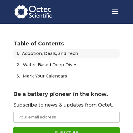
Table of Contents
Adoption, Deals, and Tech
Water-Based Deep Dives
Mark Your Calendars
Be a battery pioneer in the know.
Subscribe to news & updates from Octet.