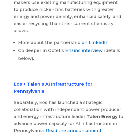
makers use existing manufacturing equipment
to produce nickel-zinc batteries with greater
energy and power density, enhanced safety, and
easier recycling than their current chemistry
allows.
More about the partnership
on LinkedIn
.
Go deeper in Octet’s
Enzinc interview
(details
below).
.
Eos + Talen’s AI Infrastructure for
Pennsylvania
Separately, Eos has launched a strategic
collaboration with independent power producer
and energy infrastructure leader
Talen Energy
to
advance power capacity for AI infrastructure in
Pennsylvania.
Read the announcement
.